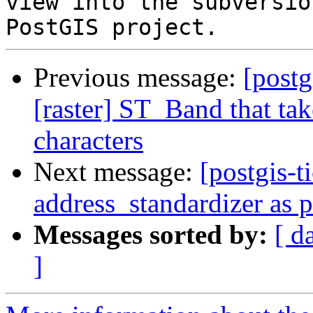
view into the subversio
Previous message:
[postg
[raster] ST_Band that tak
characters
Next message:
[postgis-t
address_standardizer as 
Messages sorted by:
[ d
]