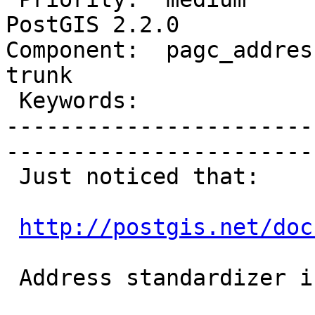
PostGIS 2.2.0

Component:  pagc_address
trunk        

 Keywords:                       |  

-----------------------
------------------------
 Just noticed that:

http://postgis.net/doc
 Address standardizer is missing.
