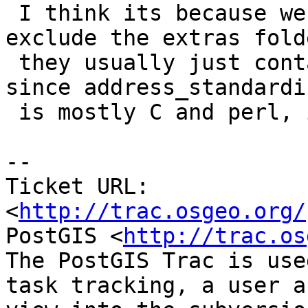
 I think its because we probably explicitly 
exclude the extras fold
 they usually just contain plpgsql packages, but 
since address_standardiz
 is mostly C and perl, it should be included

-- 

Ticket URL: 
<
http://trac.osgeo.org/
PostGIS <
http://trac.os
The PostGIS Trac is use
task tracking, a user a