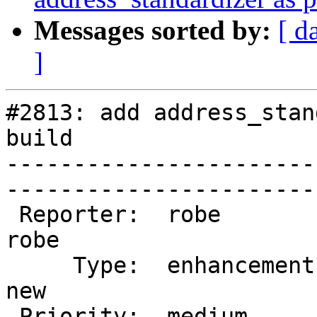
Messages sorted by:
[ d
]
#2813: add address_stan
build

-----------------------
------------------------
 Reporter:  robe                 |       Owner:  
robe         

     Type:  enhancement          |      Status:  
new          

 Priority:  medium               |   Milestone:  