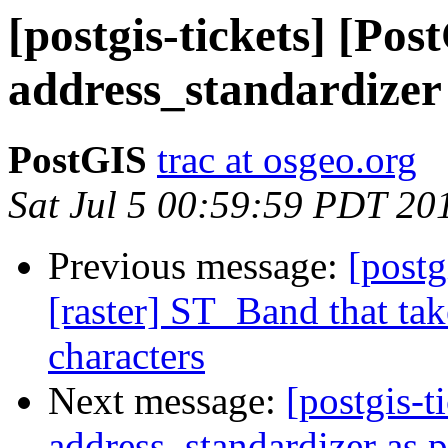
[postgis-tickets] [Po
address_standardizer 
PostGIS
trac at osgeo.org
Sat Jul 5 00:59:59 PDT 20
Previous message:
[postg
[raster] ST_Band that tak
characters
Next message:
[postgis-t
address_standardizer as 