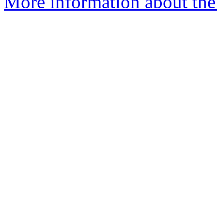
More information about the p