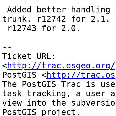
 Added better handling of delimiter. r12741 for -
trunk. r12742 for 2.1.

 r12743 for 2.0.

-- 

Ticket URL: 
<
http://trac.osgeo.org/
PostGIS <
http://trac.os
The PostGIS Trac is use
task tracking, a user a
view into the subversio