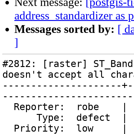
Next message:
[postgis-t
address_standardizer as 
Messages sorted by:
[ d
]
#2812: [raster] ST_Band
doesn't accept all char
---------------------+-
------------------------
  Reporter:  robe    |       Owner:  dustymugs    

      Type:  defect  |      Status:  closed       

  Priority:  low     |   Milestone:  PostGIS 2.2.0
