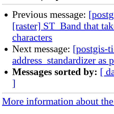
Previous message:
[postg
[raster] ST_Band that tak
characters
Next message:
[postgis-t
address_standardizer as 
Messages sorted by:
[ d
]
More information about the p