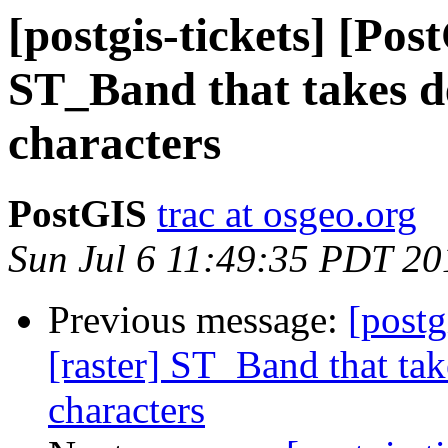
[postgis-tickets] [Pos
ST_Band that takes de
characters
PostGIS
trac at osgeo.org
Sun Jul 6 11:49:35 PDT 20
Previous message:
[postg
[raster] ST_Band that tak
characters