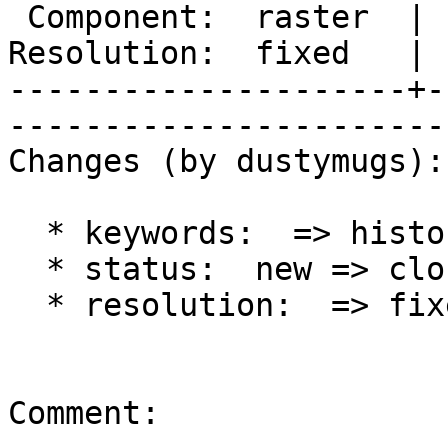
 Component:  raster  |     Version:  trunk        

Resolution:  fixed   | 
---------------------+-
------------------------
Changes (by dustymugs):

  * keywords:  => history

  * status:  new => closed

  * resolution:  => fixed

Comment:
