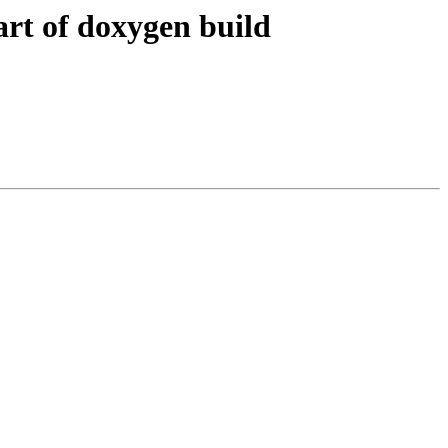
art of doxygen build