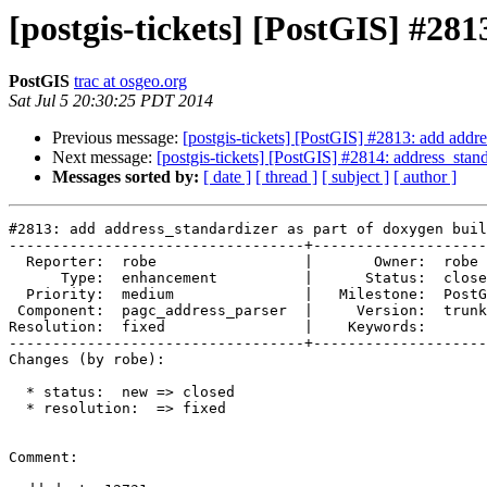
[postgis-tickets] [PostGIS] #28
PostGIS
trac at osgeo.org
Sat Jul 5 20:30:25 PDT 2014
Previous message:
[postgis-tickets] [PostGIS] #2813: add addre
Next message:
[postgis-tickets] [PostGIS] #2814: address_stand
Messages sorted by:
[ date ]
[ thread ]
[ subject ]
[ author ]
#2813: add address_standardizer as part of doxygen buil
----------------------------------+--------------------
  Reporter:  robe                 |       Owner:  robe         

      Type:  enhancement          |      Status:  closed       

  Priority:  medium               |   Milestone:  PostGIS 2.2.0

 Component:  pagc_address_parser  |     Version:  trunk        

Resolution:  fixed                |    Keywords:       
----------------------------------+--------------------
Changes (by robe):

  * status:  new => closed

  * resolution:  => fixed

Comment:
