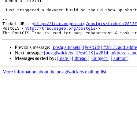
 added at r12731

 Just triggered a doxygen build so should show up shortly.

-- 

Ticket URL: <
http://trac.osgeo.org/postgis/ticket/2813#
PostGIS <
http://trac.osgeo.org/postgis/
>

Previous message:
[postgis-tickets] [PostGIS] #2813: add addre
Next message:
[postgis-tickets] [PostGIS] #2814: address_stand
Messages sorted by:
[ date ]
[ thread ]
[ subject ]
[ author ]
More information about the postgis-tickets mailing list