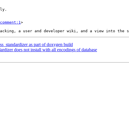
comment:1
>

ss_standardizer as part of doxygen build
ardizer does not install with all encodings of database