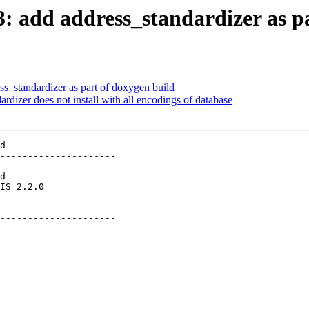
13: add address_standardizer as p
ss_standardizer as part of doxygen build
ardizer does not install with all encodings of database
d

---------------------

        

---------------------
