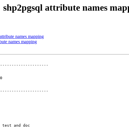
9: shp2pgsql attribute names map
 attribute names mapping
ribute names mapping
---------------------

 

---------------------
