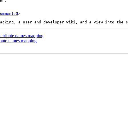
omment:5
>

 attribute names mapping
ribute names mapping