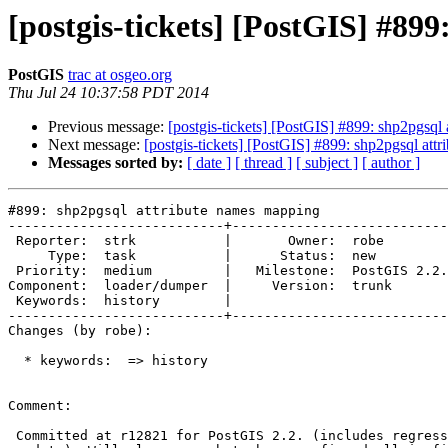
[postgis-tickets] [PostGIS] #89
PostGIS
trac at osgeo.org
Thu Jul 24 10:37:58 PDT 2014
Previous message:
[postgis-tickets] [PostGIS] #899: shp2pgsql
Next message:
[postgis-tickets] [PostGIS] #899: shp2pgsql att
Messages sorted by:
[ date ]
[ thread ]
[ subject ]
[ author ]
#899: shp2pgsql attribute names mapping

---------------------------+---------------------------
 Reporter:  strk           |       Owner:  robe         

     Type:  task           |      Status:  new          

 Priority:  medium         |   Milestone:  PostGIS 2.2.0

Component:  loader/dumper  |     Version:  trunk       
 Keywords:  history        |  

---------------------------+---------------------------
Changes (by robe):

  * keywords:  => history

Comment:

 Committed at r12821 for PostGIS 2.2. (includes regress test and doc
