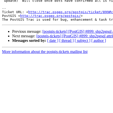
 update)  Will close once bots have confirmed all is fine.

-- 

Ticket URL: <
http://trac.osgeo.org/postgis/ticket/899#c
PostGIS <
http://trac.osgeo.org/postgis/
>

Previous message:
[postgis-tickets] [PostGIS] #899: shp2pgsql
Next message:
[postgis-tickets] [PostGIS] #899: shp2pgsql att
Messages sorted by:
[ date ]
[ thread ]
[ subject ]
[ author ]
More information about the postgis-tickets mailing list