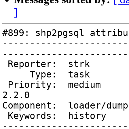
]
#899: shp2pgsql attribu
-----------------------
------------------------
 Reporter:  strk           |       Owner:  robe         

     Type:  task           |      Status:  new          

 Priority:  medium         |   Milestone:  PostGIS 
2.2.0

Component:  loader/dumper  
 Keywords:  history        |  

-----------------------