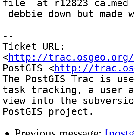
file  at r12823 calmed

 debbie down but made winnie unhappy.

-- 

Ticket URL: 
<
http://trac.osgeo.org/
PostGIS <
http://trac.os
The PostGIS Trac is use
task tracking, a user a
view into the subversio
Previous message:
[postg