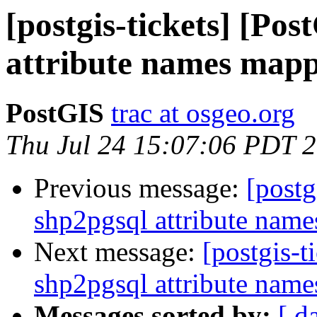
[postgis-tickets] [Po
attribute names map
PostGIS
trac at osgeo.org
Thu Jul 24 15:07:06 PDT 
Previous message:
[postg
shp2pgsql attribute nam
Next message:
[postgis-t
shp2pgsql attribute nam
Messages sorted by:
[ d