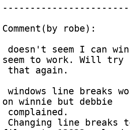
------------------------
Comment(by robe):

 doesn't seem I can win here.  Native mode didn't 
seem to work. Will try

 that again.

 windows line breaks worked fine on my machine and 
on winnie but debbie

 complained.

 Changing line breaks to linux ones of mapping 