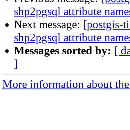
shp2pgsql attribute nam
Next message:
[postgis-t
shp2pgsql attribute nam
Messages sorted by:
[ d
]
More information about the p