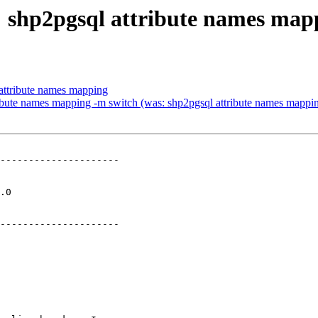
9: shp2pgsql attribute names map
 attribute names mapping
tribute names mapping -m switch (was: shp2pgsql attribute names mappi
---------------------

  

---------------------
