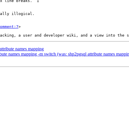
omment:7
>

 attribute names mapping
tribute names mapping -m switch (was: shp2pgsql attribute names mappi