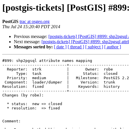
[postgis-tickets] [PostGIS] #89
PostGIS
trac at osgeo.org
Thu Jul 24 15:20:40 PDT 2014
Previous message:
[postgis-tickets] [PostGIS] #899: shp2pgsql
Next message:
[postgis-tickets] [PostGIS] #899: shp2pgsql at
Messages sorted by:
[ date ]
[ thread ]
[ subject ]
[ author ]
#899: shp2pgsql attribute names mapping

----------------------------+--------------------------
  Reporter:  strk           |       Owner:  robe         

      Type:  task           |      Status:  closed       

  Priority:  medium         |   Milestone:  PostGIS 2.2.0

 Component:  loader/dumper  |     Version:  trunk        

Resolution:  fixed          |    Keywords:  history    
----------------------------+--------------------------
Changes (by robe):

  * status:  new => closed

  * resolution:  => fixed

Comment:
