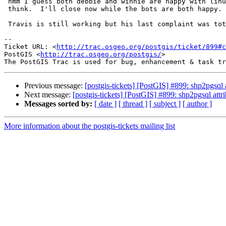
 hmm I guess both debbie and winnie are happy with linux line breaks.  I

 think.  I'll close now while the bots are both happy.

 Travis is still working but his last complaint was totally illogical.

-- 

Ticket URL: <
http://trac.osgeo.org/postgis/ticket/899#c
PostGIS <
http://trac.osgeo.org/postgis/
>

Previous message:
[postgis-tickets] [PostGIS] #899: shp2pgsql
Next message:
[postgis-tickets] [PostGIS] #899: shp2pgsql at
Messages sorted by:
[ date ]
[ thread ]
[ subject ]
[ author ]
More information about the postgis-tickets mailing list