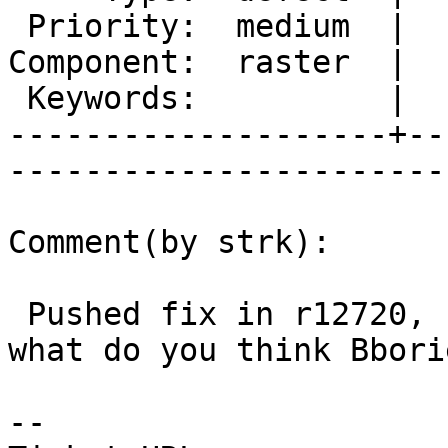
 Priority:  medium  |   Milestone:           

Component:  raster  |  
 Keywords:          |  

--------------------+--
------------------------
Comment(by strk):

 Pushed fix in r12720, should it be backported, 
what do you think Bborie
-- 
