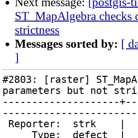
Next message:
[postgis-t
ST_MapAlgebra checks ca
strictness
Messages sorted by:
[ d
]
#2803: [raster] ST_MapA
parameters but not stri
--------------------+--
------------------------
 Reporter:  strk    |       Owner:  dustymugs

     Type:  defect  |      Status:  assigned 
