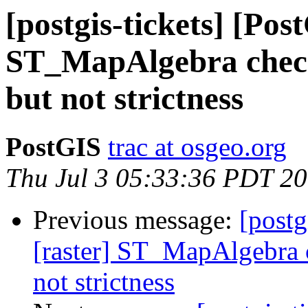
[postgis-tickets] [Pos
ST_MapAlgebra check
but not strictness
PostGIS
trac at osgeo.org
Thu Jul 3 05:33:36 PDT 2
Previous message:
[postg
[raster] ST_MapAlgebra c
not strictness