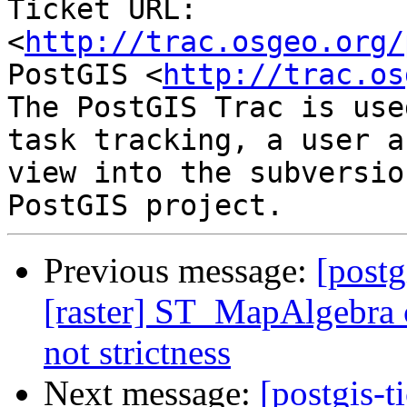
Ticket URL: 
<
http://trac.osgeo.org/
PostGIS <
http://trac.os
The PostGIS Trac is use
task tracking, a user a
view into the subversio
Previous message:
[postg
[raster] ST_MapAlgebra c
not strictness
Next message:
[postgis-t