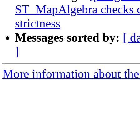
ST_MapAlgebra checks ca
strictness
Messages sorted by:
[ d
]
More information about the p