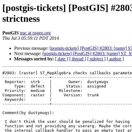
[postgis-tickets] [PostGIS] #28
strictness
PostGIS
trac at osgeo.org
Thu Jul 3 05:59:11 PDT 2014
Previous message:
[postgis-tickets] [PostGIS] #2803: [raster]
Next message:
[postgis-tickets] [PostGIS] #2803: [raster] ST_
Messages sorted by:
[ date ]
[ thread ]
[ subject ]
[ author ]
#2803: [raster] ST_MapAlgebra checks callbacks paramete
--------------------+----------------------------------
 Reporter:  strk    |       Owner:  dustymugs

     Type:  defect  |      Status:  assigned 

 Priority:  medium  |   Milestone:           

Component:  raster  |     Version:  trunk    

 Keywords:          |  

--------------------+----------------------------------
Comment(by dustymugs):

 I don't think the user should be penalized for having a STRICT callback

 function and not providing any userarg. Maybe the correct solution is for

 the internal callback handler to pass an empty text array to the user's
