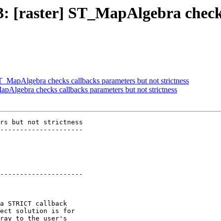
03: [raster] ST_MapAlgebra chec
 ST_MapAlgebra checks callbacks parameters but not strictness
MapAlgebra checks callbacks parameters but not strictness
rs but not strictness

---------------------

---------------------
