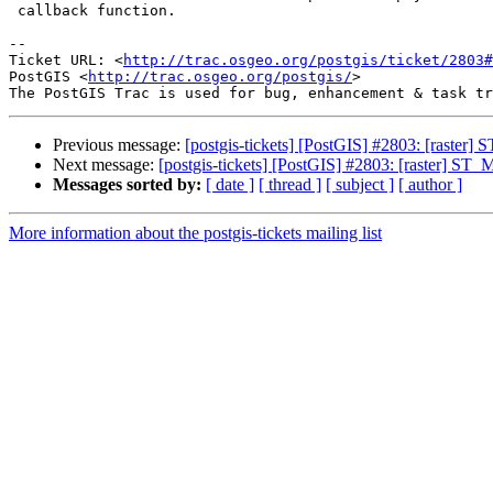
 callback function.

-- 

Ticket URL: <
http://trac.osgeo.org/postgis/ticket/2803#
PostGIS <
http://trac.osgeo.org/postgis/
>

Previous message:
[postgis-tickets] [PostGIS] #2803: [raster]
Next message:
[postgis-tickets] [PostGIS] #2803: [raster] ST_
Messages sorted by:
[ date ]
[ thread ]
[ subject ]
[ author ]
More information about the postgis-tickets mailing list