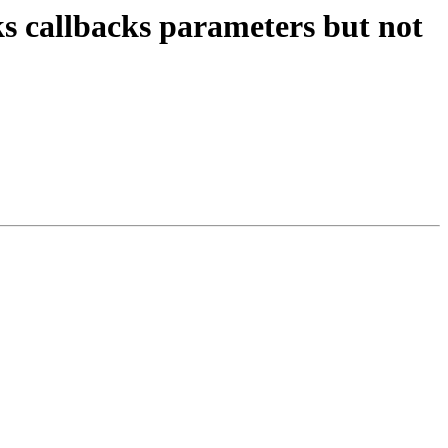
ks callbacks parameters but not