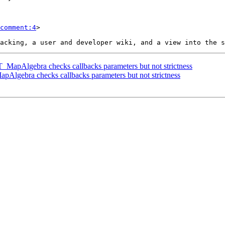
comment:4
>

 ST_MapAlgebra checks callbacks parameters but not strictness
MapAlgebra checks callbacks parameters but not strictness