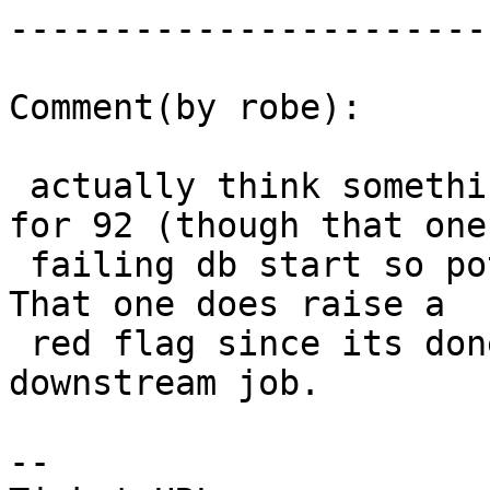
------------------------
Comment(by robe):

 actually think something wrong with 2.2 as well 
for 92 (though that one 
 failing db start so potentially different issue).  
That one does raise a

 red flag since its done as an after 2.2 success 
downstream job.

-- 
