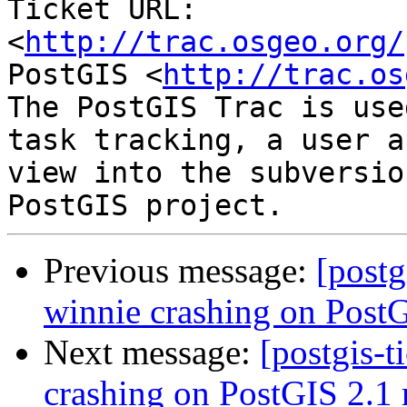
Ticket URL: 
<
http://trac.osgeo.org/
PostGIS <
http://trac.os
The PostGIS Trac is use
task tracking, a user a
view into the subversio
Previous message:
[postg
winnie crashing on PostG
Next message:
[postgis-t
crashing on PostGIS 2.1 r