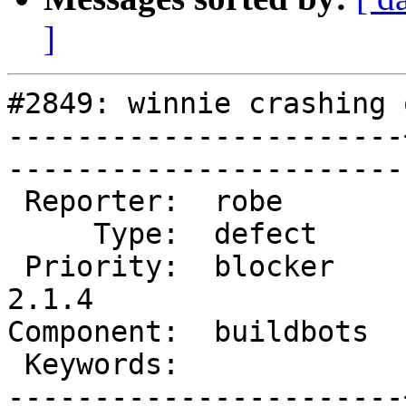
]
#2849: winnie crashing 
-----------------------
------------------------
 Reporter:  robe       |       Owner:  robe         

     Type:  defect     |      Status:  new          

 Priority:  blocker    |   Milestone:  PostGIS 
2.1.4

Component:  buildbots  |   
 Keywords:             |  

-----------------------