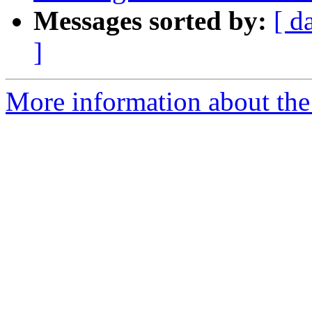
Messages sorted by:
[ d
]
More information about the p