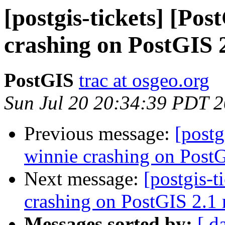
[postgis-tickets] [Po
crashing on PostGIS 2
PostGIS
trac at osgeo.org
Sun Jul 20 20:34:39 PDT 
Previous message:
[postg
winnie crashing on PostG
Next message:
[postgis-t
crashing on PostGIS 2.1 r
Messages sorted by:
[ d