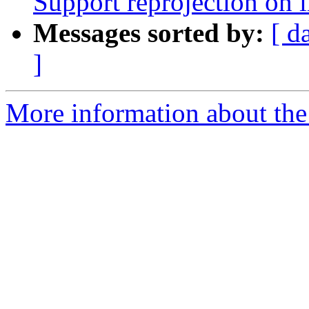
Support reprojection on 
Messages sorted by:
[ d
]
More information about the p