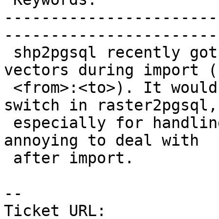
-----------------------
------------------------
 shp2pgsql recently got a switch to reproject 
vectors during import (-
 <from>:<to>). It would be nice to have the same 
switch in raster2pgsql,

 especially for handling overviews that are more 
annoying to deal with

 after import.

-- 

Ticket URL: 