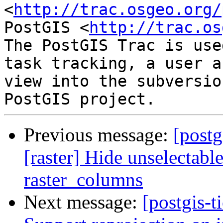
<
http://trac.osgeo.org/
PostGIS <
http://trac.os
The PostGIS Trac is use
task tracking, a user a
view into the subversio
Previous message:
[postg
[raster] Hide unselectabl
raster_columns
Next message:
[postgis-t