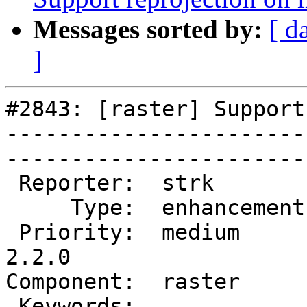
Messages sorted by:
[ d
]
#2843: [raster] Support
-----------------------
------------------------
 Reporter:  strk         |       Owner:  dustymugs    

     Type:  enhancement  |      Status:  new          

 Priority:  medium       |   Milestone:  PostGIS 
2.2.0

Component:  raster       | 
 Keywords:               |  
