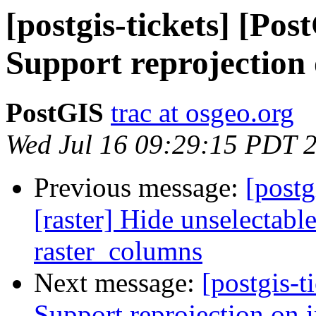
[postgis-tickets] [Pos
Support reprojection
PostGIS
trac at osgeo.org
Wed Jul 16 09:29:15 PDT 
Previous message:
[postg
[raster] Hide unselectabl
raster_columns
Next message:
[postgis-t
Support reprojection on 