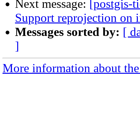
Next message:
[postgis-t
Support reprojection on 
Messages sorted by:
[ d
]
More information about the p