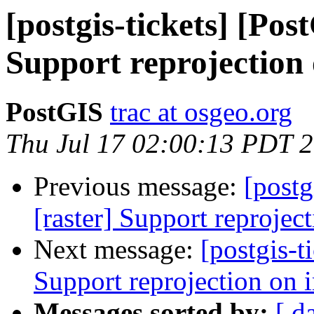
[postgis-tickets] [Pos
Support reprojection
PostGIS
trac at osgeo.org
Thu Jul 17 02:00:13 PDT 
Previous message:
[postg
[raster] Support reprojec
Next message:
[postgis-t
Support reprojection on 
Messages sorted by:
[ d