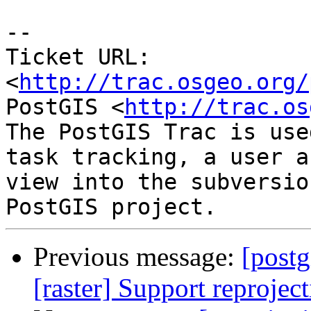
-- 

Ticket URL: 
<
http://trac.osgeo.org/
PostGIS <
http://trac.os
The PostGIS Trac is use
task tracking, a user a
view into the subversio
Previous message:
[postg
[raster] Support reprojec