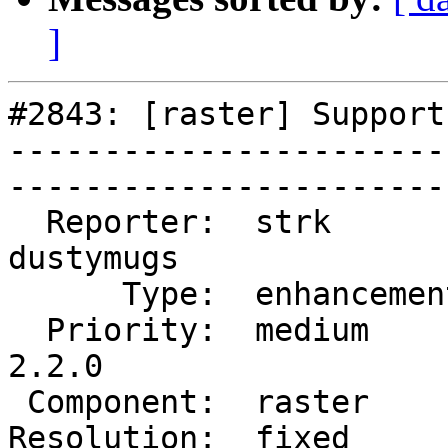
]
#2843: [raster] Support
-----------------------
------------------------
  Reporter:  strk         |       Owner:  
dustymugs    

      Type:  enhancement  |      Status:  closed       

  Priority:  medium       |   Milestone:  PostGIS 
2.2.0

 Component:  raster       |     Version:  trunk        

Resolution:  fixed        