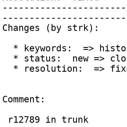
-----------------------
------------------------
Changes (by strk):

  * keywords:  => history

  * status:  new => closed

  * resolution:  => fixed

Comment:

 r12789 in trunk
