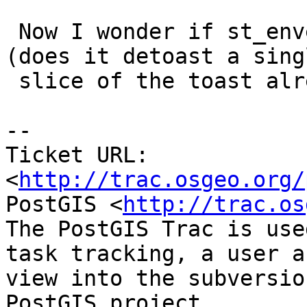
 Now I wonder if st_envelope could be made faster 
(does it detoast a singl
 slice of the toast already?)

-- 

Ticket URL: 
<
http://trac.osgeo.org/
PostGIS <
http://trac.os
The PostGIS Trac is use
task tracking, a user a
view into the subversio