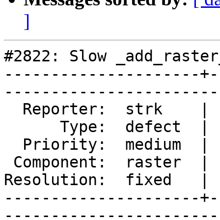
]
#2822: Slow _add_raster
---------------------+-
------------------------
  Reporter:  strk    |       Owner:  dustymugs    

      Type:  defect  |      Status:  closed       

  Priority:  medium  |   Milestone:  PostGIS 2.2.0

 Component:  raster  |     Version:  trunk        

Resolution:  fixed   | 
---------------------+-
------------------------