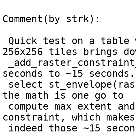
Comment(by strk):

 Quick test on a table with 19208 rows with 
256x256 tiles brings do
 _add_raster_constraint_extent time from ~23 
seconds to ~15 seconds.

 select st_envelope(rast) takes ~7.5 seconds, so 
the math is one go to

 compute max extent and another go to check the 
constraint, which makes

 indeed those ~15 seconds.
