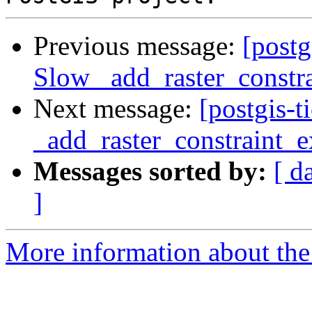
Previous message:
[postg
Slow _add_raster_constra
Next message:
[postgis-
_add_raster_constraint_e
Messages sorted by:
[ d
]
More information about the p