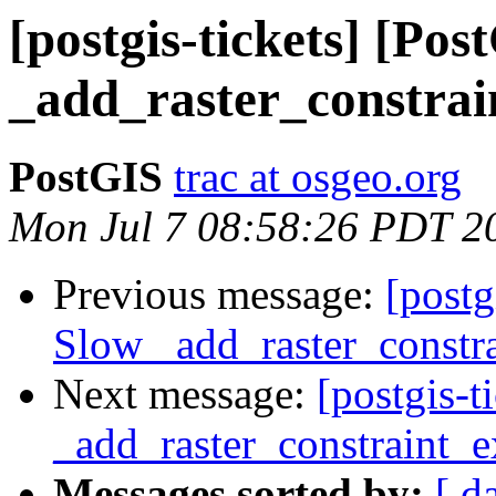
[postgis-tickets] [Po
_add_raster_constrai
PostGIS
trac at osgeo.org
Mon Jul 7 08:58:26 PDT 2
Previous message:
[postg
Slow _add_raster_constra
Next message:
[postgis-
_add_raster_constraint_e
Messages sorted by:
[ d