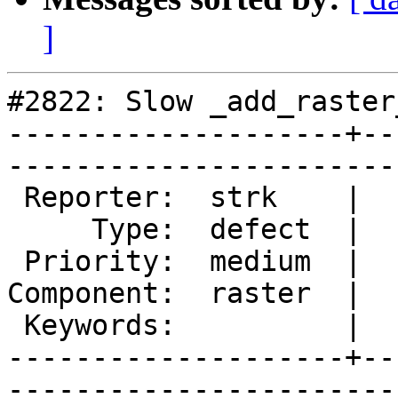
]
#2822: Slow _add_raster
--------------------+--
------------------------
 Reporter:  strk    |       Owner:  dustymugs

     Type:  defect  |      Status:  new      

 Priority:  medium  |   Milestone:           

Component:  raster  |  
 Keywords:          |  

--------------------+--
------------------------