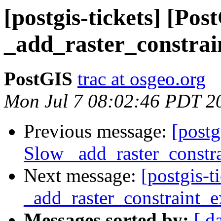
[postgis-tickets] [Po
_add_raster_constrai
PostGIS
trac at osgeo.org
Mon Jul 7 08:02:46 PDT 2
Previous message:
[postg
Slow _add_raster_constra
Next message:
[postgis-
_add_raster_constraint_e
Messages sorted by:
[ d