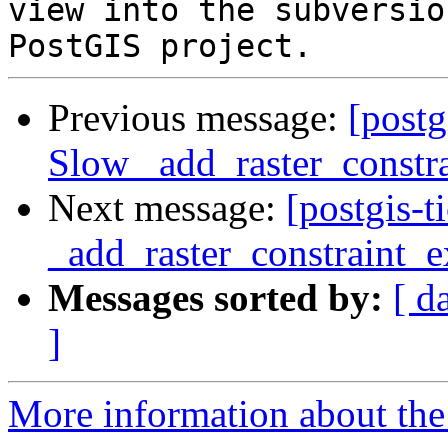
view into the subversio
Previous message:
[postg
Slow _add_raster_constra
Next message:
[postgis-
_add_raster_constraint_e
Messages sorted by:
[ d
]
More information about the p