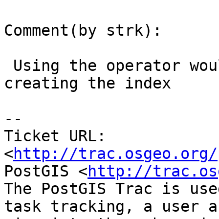
Comment(by strk):

 Using the operator would be even faster _after_ 
creating the index

-- 

Ticket URL: 
<
http://trac.osgeo.org/
PostGIS <
http://trac.os
The PostGIS Trac is use
task tracking, a user a