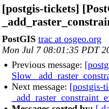
[postgis-tickets] [Po
_add_raster_constrai
PostGIS
trac at osgeo.org
Mon Jul 7 08:01:35 PDT 2
Previous message:
[postg
Slow _add_raster_constra
Next message:
[postgis-
_add_raster_constraint_e
Messages sorted by:
[ d