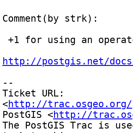
Comment(by strk):

 +1 for using an operator, prbably @ would be ok:

http://postgis.net/docs
-- 

Ticket URL: 
<
http://trac.osgeo.org/
PostGIS <
http://trac.os
The PostGIS Trac is use