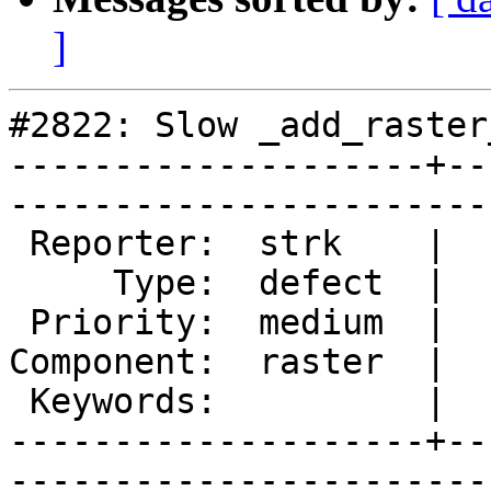
]
#2822: Slow _add_raster
--------------------+--
------------------------
 Reporter:  strk    |       Owner:  dustymugs

     Type:  defect  |      Status:  new      

 Priority:  medium  |   Milestone:           

Component:  raster  |  
 Keywords:          |  

--------------------+--
------------------------