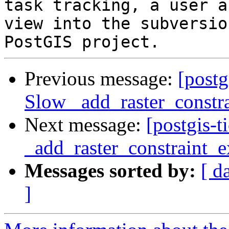
task tracking, a user a
view into the subversio
Previous message:
[postg
Slow _add_raster_constra
Next message:
[postgis-
_add_raster_constraint_e
Messages sorted by:
[ d
]