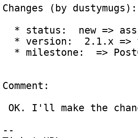
Changes (by dustymugs):

  * status:  new => assigned

  * version:  2.1.x => trunk

  * milestone:  => PostGIS 2.2.0

Comment:

 OK. I'll make the changes.

-- 
