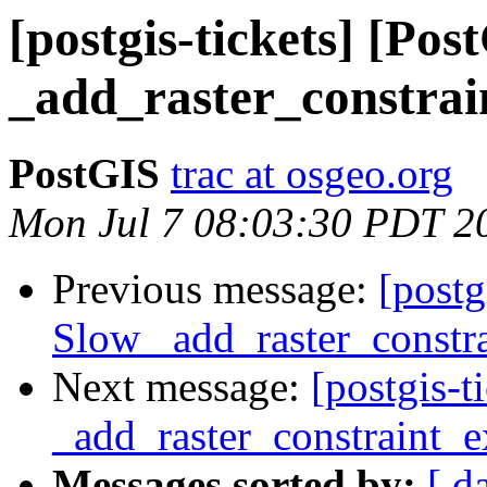
[postgis-tickets] [Po
_add_raster_constrai
PostGIS
trac at osgeo.org
Mon Jul 7 08:03:30 PDT 2
Previous message:
[postg
Slow _add_raster_constra
Next message:
[postgis-
_add_raster_constraint_e
Messages sorted by:
[ d