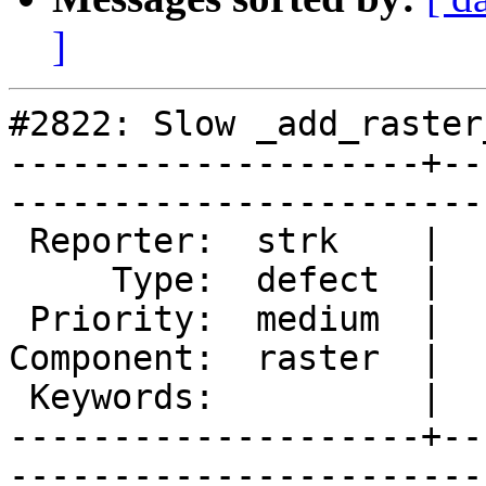
]
#2822: Slow _add_raster
--------------------+--
------------------------
 Reporter:  strk    |       Owner:  dustymugs    

     Type:  defect  |      Status:  assigned     

 Priority:  medium  |   Milestone:  PostGIS 2.2.0

Component:  raster  |  
 Keywords:          |  

--------------------+--
------------------------