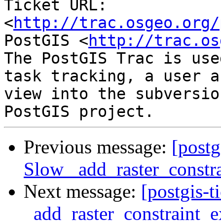
Ticket URL: 
<
http://trac.osgeo.org/
PostGIS <
http://trac.os
The PostGIS Trac is use
task tracking, a user a
view into the subversio
Previous message:
[postg
Slow _add_raster_constra
Next message:
[postgis-
_add_raster_constraint_e