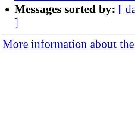
Messages sorted by:
[ d
]
More information about the p