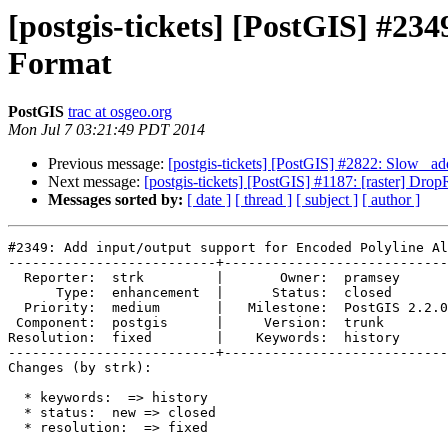
[postgis-tickets] [PostGIS] #23
Format
PostGIS
trac at osgeo.org
Mon Jul 7 03:21:49 PDT 2014
Previous message:
[postgis-tickets] [PostGIS] #2822: Slow _ad
Next message:
[postgis-tickets] [PostGIS] #1187: [raster] Dr
Messages sorted by:
[ date ]
[ thread ]
[ subject ]
[ author ]
#2349: Add input/output support for Encoded Polyline Al
--------------------------+----------------------------
  Reporter:  strk         |       Owner:  pramsey      

      Type:  enhancement  |      Status:  closed       

  Priority:  medium       |   Milestone:  PostGIS 2.2.0

 Component:  postgis      |     Version:  trunk        

Resolution:  fixed        |    Keywords:  history      

--------------------------+----------------------------
Changes (by strk):

  * keywords:  => history

  * status:  new => closed

  * resolution:  => fixed
