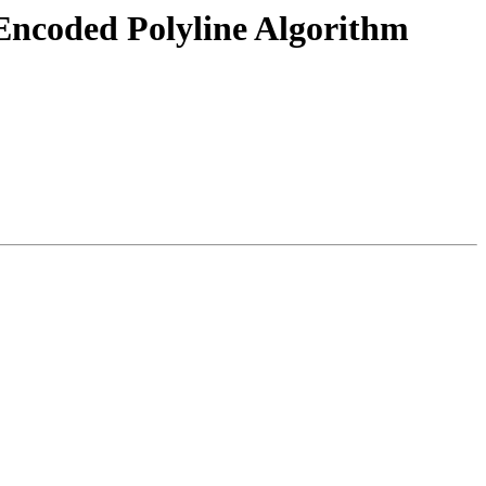
 Encoded Polyline Algorithm