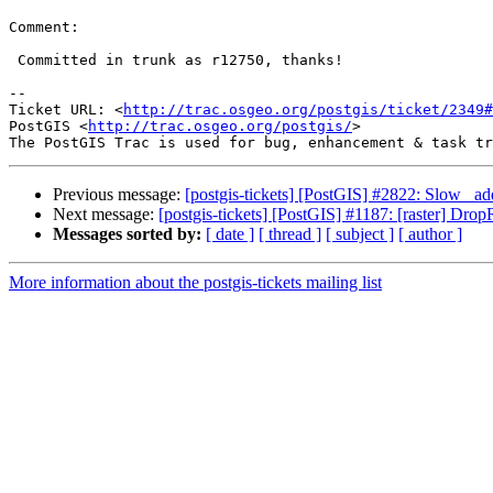
Comment:

 Committed in trunk as r12750, thanks!

-- 

Ticket URL: <
http://trac.osgeo.org/postgis/ticket/2349#
PostGIS <
http://trac.osgeo.org/postgis/
>

Previous message:
[postgis-tickets] [PostGIS] #2822: Slow _ad
Next message:
[postgis-tickets] [PostGIS] #1187: [raster] Dr
Messages sorted by:
[ date ]
[ thread ]
[ subject ]
[ author ]
More information about the postgis-tickets mailing list