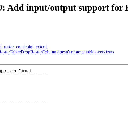
49: Add input/output support for
d_raster_constraint_extent
opRasterTable/DropRasterColumn doesn't remove table overviews
gorithm Format

---------------------

---------------------
