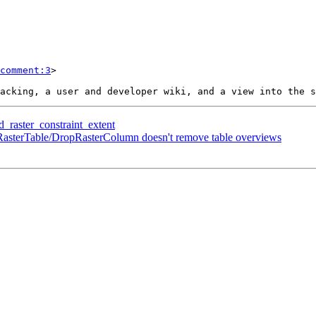
comment:3
>

d_raster_constraint_extent
opRasterTable/DropRasterColumn doesn't remove table overviews