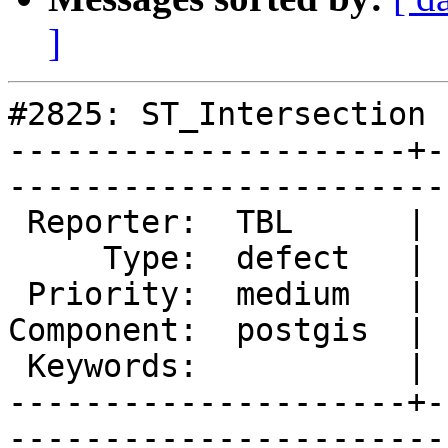
]
#2825: ST_Intersection 
---------------------+-
------------------------
 Reporter:  TBL      |       Owner:  pramsey      

     Type:  defect   |      Status:  new          

 Priority:  medium   |   Milestone:  PostGIS 2.1.4

Component:  postgis  | 
 Keywords:           |  

---------------------+-
------------------------