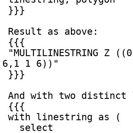
 }}}

 Result as above:

 {{{

 "MULTILINESTRING Z ((0 0 6,0.5 0.5 6),(0.5 0.5 
6,1 1 6))"

 }}}

 And with two distinct linestrings:

 {{{

 with linestring as (

   select
