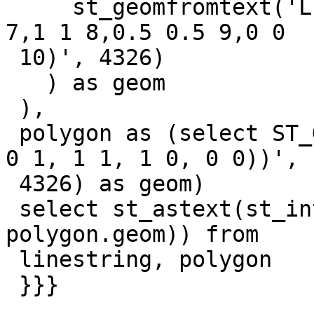
     st_geomfromtext('LINESTRING Z (2 2 6,1.5 1.5 
7,1 1 8,0.5 0.5 9,0 0

 10)', 4326)

   ) as geom

 ),

 polygon as (select ST_GeomFromText('POLYGON((0 0, 
0 1, 1 1, 1 0, 0 0))',

 4326) as geom)

 select st_astext(st_intersection(linestring.geom, 
polygon.geom)) from

 linestring, polygon

 }}}
