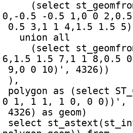
     (select st_geomfromtext('LINESTRING Z (-1 -1 
0,-0.5 -0.5 1,0 0 2,0.5

 0.5 3,1 1 4,1.5 1.5 5)', 4326)) as geom

   union all

     (select st_geomfromtext('LINESTRING Z (2 2 
6,1.5 1.5 7,1 1 8,0.5 0.
 9,0 0 10)', 4326))

 ),

 polygon as (select ST_GeomFromText('POLYGON((0 0, 
0 1, 1 1, 1 0, 0 0))',

 4326) as geom)

 select st_astext(st_intersection(linestring.geom, 