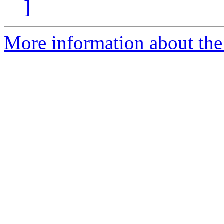
]
More information about the p