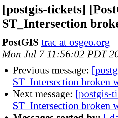
[postgis-tickets] [Pos
ST_Intersection brok
PostGIS
trac at osgeo.org
Mon Jul 7 11:56:02 PDT 2
Previous message:
[postg
ST_Intersection broken w
Next message:
[postgis-t
ST_Intersection broken w
Messages sorted by:
[ d