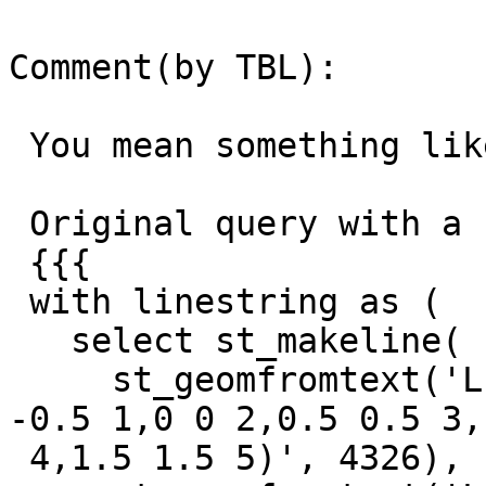
Comment(by TBL):

 You mean something like this?

 Original query with a single line:

 {{{

 with linestring as (

   select st_makeline(

     st_geomfromtext('LINESTRING Z (-1 -1 0,-0.5 
-0.5 1,0 0 2,0.5 0.5 3,1
 4,1.5 1.5 5)', 4326),
