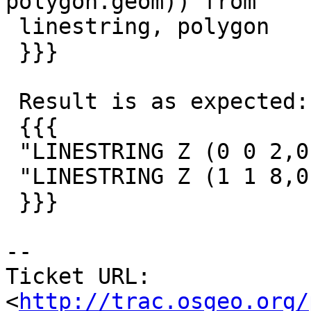
polygon.geom)) from

 linestring, polygon

 }}}

 Result is as expected:

 {{{

 "LINESTRING Z (0 0 2,0.5 0.5 3,1 1 4)"

 "LINESTRING Z (1 1 8,0.5 0.5 9,0 0 10)"

 }}}

-- 

Ticket URL: 
<
http://trac.osgeo.org/