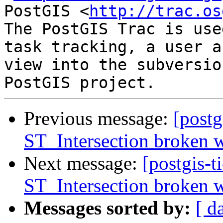
PostGIS <
http://trac.os
The PostGIS Trac is use
task tracking, a user a
view into the subversio
Previous message:
[postg
ST_Intersection broken w
Next message:
[postgis-t
ST_Intersection broken w
Messages sorted by:
[ d