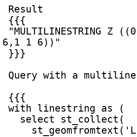
 Result

 {{{

 "MULTILINESTRING Z ((0 0 6,0.5 0.5 6),(0.5 0.5 
6,1 1 6))"

 }}}

 Query with a multilinestring:

 {{{

 with linestring as (

   select st_collect(

     st_geomfromtext('LINESTRING Z (-1 -1 0,-0.5 