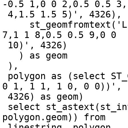
-0.5 1,0 0 2,0.5 0.5 3,1
 4,1.5 1.5 5)', 4326),

     st_geomfromtext('LINESTRING Z (2 2 6,1.5 1.5 
7,1 1 8,0.5 0.5 9,0 0

 10)', 4326)

   ) as geom

 ),

 polygon as (select ST_GeomFromText('POLYGON((0 0, 
0 1, 1 1, 1 0, 0 0))',

 4326) as geom)

 select st_astext(st_intersection(linestring.geom, 
polygon.geom)) from

 linestring, polygon
