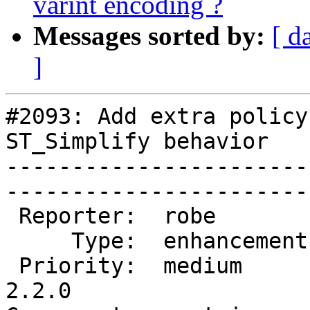
varint encoding ?
Messages sorted by:
[ d
]
#2093: Add extra policy
ST_Simplify behavior

-----------------------
------------------------
 Reporter:  robe         |       Owner:  strk         

     Type:  enhancement  |      Status:  new          

 Priority:  medium       |   Milestone:  PostGIS 
2.2.0
