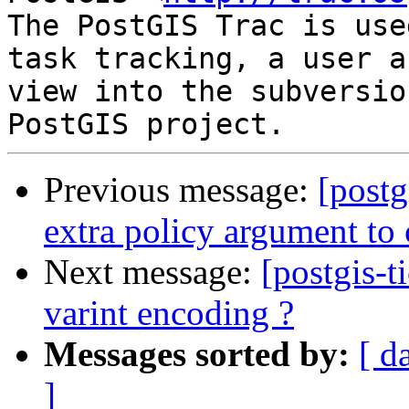
The PostGIS Trac is use
task tracking, a user a
view into the subversio
Previous message:
[postg
extra policy argument to
Next message:
[postgis-t
varint encoding ?
Messages sorted by:
[ d
]