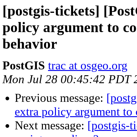
[postgis-tickets] [Po
policy argument to c
behavior
PostGIS
trac at osgeo.org
Mon Jul 28 00:45:42 PDT 
Previous message:
[postg
extra policy argument to
Next message:
[postgis-t