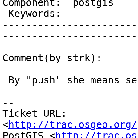
Component:  postgis      | 
 Keywords:               |  

-----------------------
------------------------
Comment(by strk):

 By "push" she means setting Milestone forward :)

-- 

Ticket URL: 
<
http://trac.osgeo.org/
PostGIS <
http://trac.os