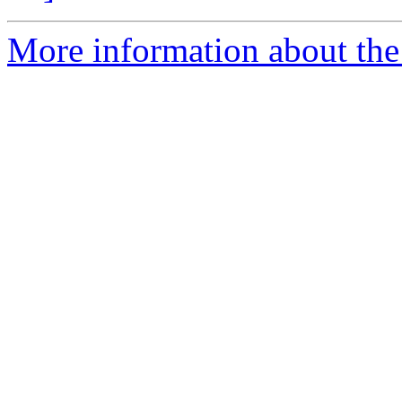
More information about the p