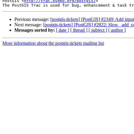
PostGIS <
http://trac.osgeo.org/postgis/
>

Previous message:
[postgis-tickets] [PostGIS] #2349: Add inpu
Next message:
[postgis-tickets] [PostGIS] #2822: Slow _add_ra
Messages sorted by:
[ date ]
[ thread ]
[ subject ]
[ author ]
More information about the postgis-tickets mailing list