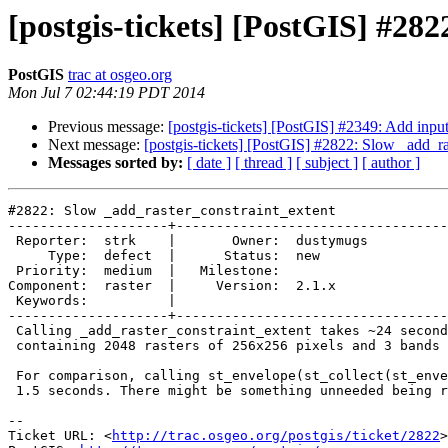
[postgis-tickets] [PostGIS] #28
PostGIS
trac at osgeo.org
Mon Jul 7 02:44:19 PDT 2014
Previous message:
[postgis-tickets] [PostGIS] #2349: Add inpu
Next message:
[postgis-tickets] [PostGIS] #2822: Slow _add_ra
Messages sorted by:
[ date ]
[ thread ]
[ subject ]
[ author ]
#2822: Slow _add_raster_constraint_extent

--------------------+----------------------------------
 Reporter:  strk    |       Owner:  dustymugs

     Type:  defect  |      Status:  new      

 Priority:  medium  |   Milestone:           

Component:  raster  |     Version:  2.1.x    

 Keywords:          |  

--------------------+----------------------------------
 Calling _add_raster_constraint_extent takes ~24 seconds against a table

 containing 2048 rasters of 256x256 pixels and 3 bands each.

 For comparison, calling st_envelope(st_collect(st_envelope(rast))) takes

 1.5 seconds. There might be something unneeded being run by the function.

-- 

Ticket URL: <
http://trac.osgeo.org/postgis/ticket/2822
>
