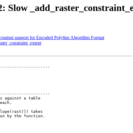
22: Slow _add_raster_constraint_
t/output support for Encoded Polyline Algorithm Format
ster_constraint_extent
---------------------

---------------------
