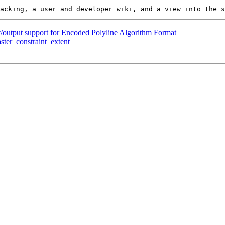
t/output support for Encoded Polyline Algorithm Format
ster_constraint_extent