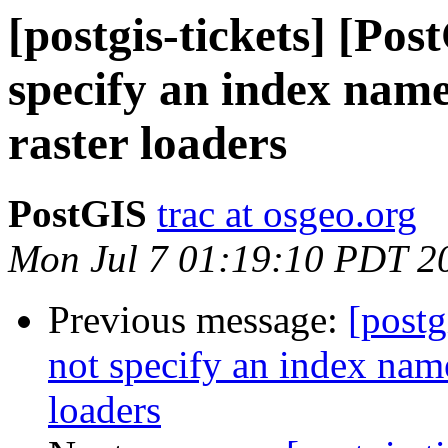
[postgis-tickets] [Po
specify an index name
raster loaders
PostGIS
trac at osgeo.org
Mon Jul 7 01:19:10 PDT 2
Previous message:
[postg
not specify an index name
loaders