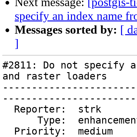
Next message:
[postgis-t
specify an index name fro
Messages sorted by:
[ d
]
#2811: Do not specify a
and raster loaders

-----------------------
------------------------
  Reporter:  strk           |       Owner:  strk             

      Type:  enhancement    |      Status:  closed           

  Priority:  medium         |   Milestone:  