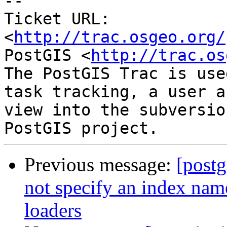
-- 

Ticket URL: 
<
http://trac.osgeo.org/
PostGIS <
http://trac.os
The PostGIS Trac is use
task tracking, a user a
view into the subversio
Previous message:
[postg
not specify an index name
loaders