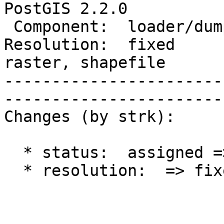
PostGIS 2.2.0    

 Component:  loader/dumper  |     Version:  trunk            

Resolution:  fixed      
raster, shapefile

-----------------------
------------------------
Changes (by strk):

  * status:  assigned => closed

  * resolution:  => fixed
