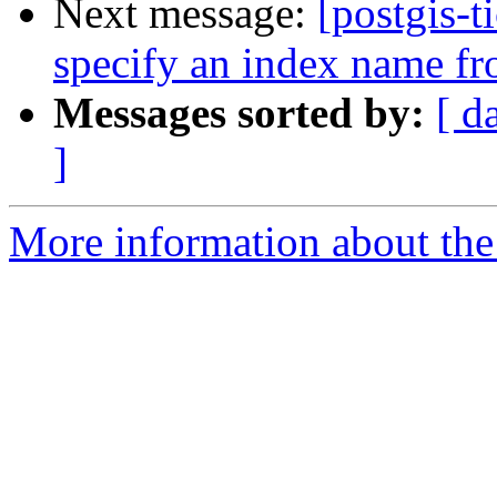
Next message:
[postgis-t
specify an index name fro
Messages sorted by:
[ d
]
More information about the p