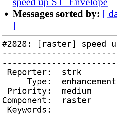
speed up ST_Envelope
Messages sorted by:
[ d
]
#2828: [raster] speed u
-----------------------
------------------------
 Reporter:  strk         |       Owner:  dustymugs

     Type:  enhancement  |      Status:  new      

 Priority:  medium       |   Milestone:           

Component:  raster     
 Keywords:               |  
