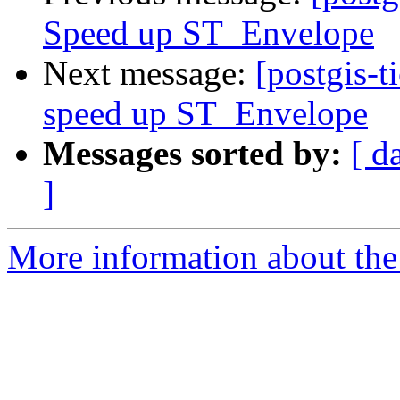
Speed up ST_Envelope
Next message:
[postgis-t
speed up ST_Envelope
Messages sorted by:
[ d
]
More information about the p