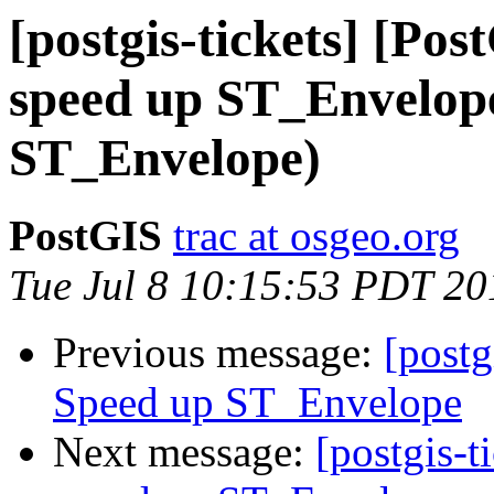
[postgis-tickets] [Pos
speed up ST_Envelop
ST_Envelope)
PostGIS
trac at osgeo.org
Tue Jul 8 10:15:53 PDT 20
Previous message:
[postg
Speed up ST_Envelope
Next message:
[postgis-t