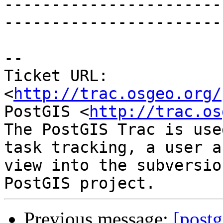
-----------------------
------------------------
-- 

Ticket URL: 
<
http://trac.osgeo.org/
PostGIS <
http://trac.os
The PostGIS Trac is use
task tracking, a user a
view into the subversio
Previous message:
[postg