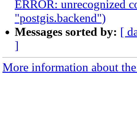
ERROR: unrecognized co
"postgis.backend")
Messages sorted by:
[ d
]
More information about the p