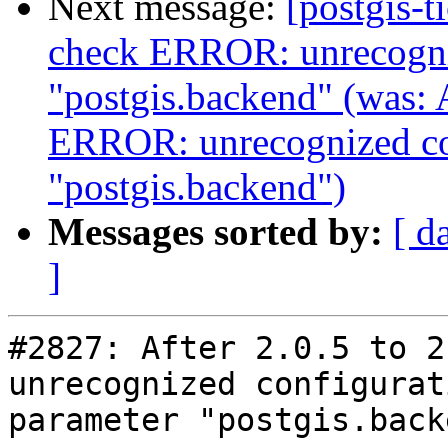
Next message:
[postgis-
check ERROR: unrecogniz
"postgis.backend" (was: A
ERROR: unrecognized co
"postgis.backend")
Messages sorted by:
[ d
]
#2827: After 2.0.5 to 2.
unrecognized configurati
parameter "postgis.backe