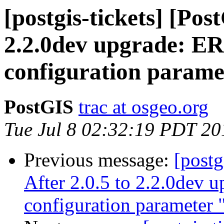
[postgis-tickets] [Pos
2.2.0dev upgrade: E
configuration parame
PostGIS
trac at osgeo.org
Tue Jul 8 02:32:19 PDT 20
Previous message:
[postg
After 2.0.5 to 2.2.0dev
configuration parameter 