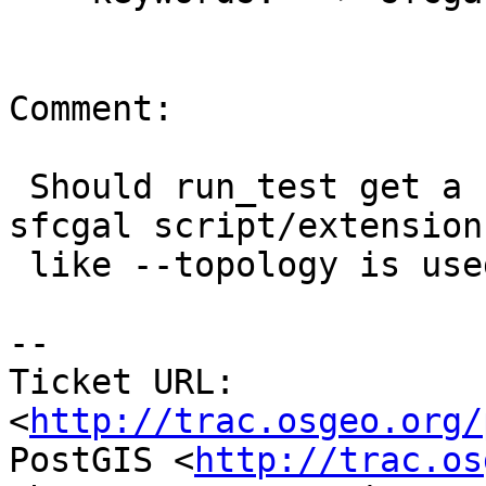
Comment:

 Should run_test get a new switch to load the 
sfcgal script/extension 
 like --topology is used for topology ?

-- 

Ticket URL: 
<
http://trac.osgeo.org/
PostGIS <
http://trac.os