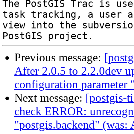
The PostGIS Trac is use
task tracking, a user a
view into the subversio
Previous message:
[postg
After 2.0.5 to 2.2.0dev
configuration parameter 
Next message:
[postgis-
check ERROR: unrecogniz
"postgis.backend" (was: A