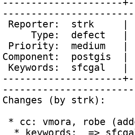
---------------------+-
------------------------
 Reporter:  strk     |       Owner:  pramsey

     Type:  defect   |      Status:  new    

 Priority:  medium   |   Milestone:         

Component:  postgis  | 
 Keywords:  sfcgal   |  

---------------------+-
------------------------
Changes (by strk):

 * cc: vmora, robe (added)

  * keywords:  => sfcgal
