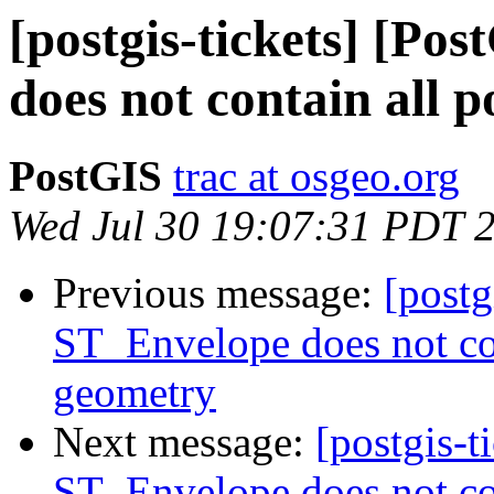
[postgis-tickets] [Po
does not contain all p
PostGIS
trac at osgeo.org
Wed Jul 30 19:07:31 PDT 
Previous message:
[postg
ST_Envelope does not con
geometry
Next message:
[postgis-t
ST_Envelope does not con