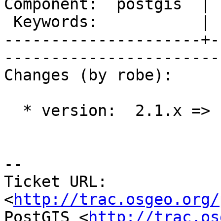
Component:  postgis  | 
 Keywords:           |  

---------------------+-
------------------------
Changes (by robe):

  * version:  2.1.x => 1.5.X

-- 

Ticket URL: 
<
http://trac.osgeo.org/
PostGIS <
http://trac.os