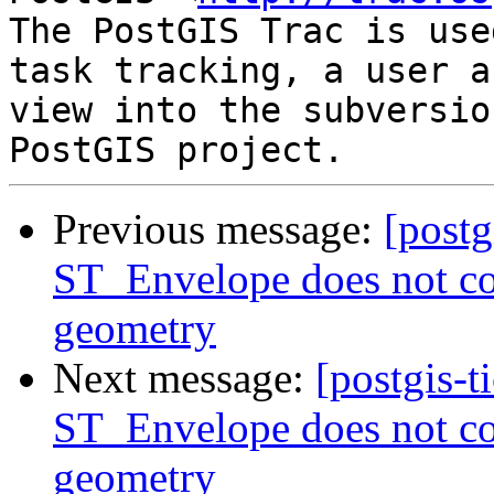
The PostGIS Trac is use
task tracking, a user a
view into the subversio
Previous message:
[postg
ST_Envelope does not con
geometry
Next message:
[postgis-t
ST_Envelope does not con
geometry