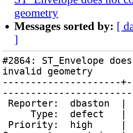
geometry
Messages sorted by:
[ d
]
#2864: ST_Envelope does
invalid geometry

---------------------+-
------------------------
 Reporter:  dbaston  |       Owner:  pramsey

     Type:  defect   |      Status:  new    

 Priority:  high     |   Milestone:         
