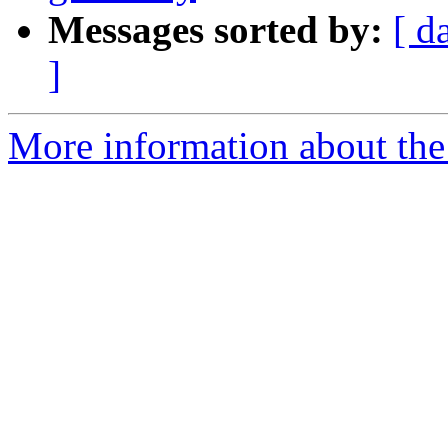
Messages sorted by:
[ d
]
More information about the p