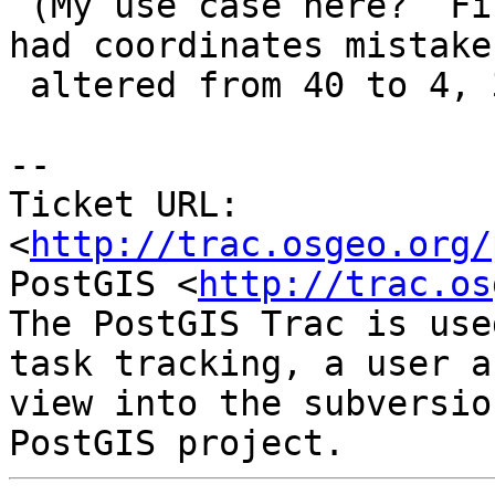
 (My use case here?  Finding all geometries that 
had coordinates mistaken
 altered from 40 to 4, 30 to 3, etc.)

-- 

Ticket URL: 
<
http://trac.osgeo.org/
PostGIS <
http://trac.os
The PostGIS Trac is use
task tracking, a user a
view into the subversio