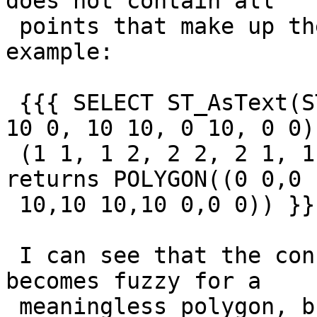
does not contain all

 points that make up the geometry.  Simple 
example:

 {{{ SELECT ST_AsText(ST_Envelope('POLYGON ((0 0, 
10 0, 10 10, 0 10, 0 0),
 (1 1, 1 2, 2 2, 2 1, 1 -20, 1 1))'::geometry)) -- 
returns POLYGON((0 0,0

 10,10 10,10 0,0 0)) }}}

 I can see that the concept of an "envelope" 
becomes fuzzy for a

 meaningless polygon, but a downstream effect is 