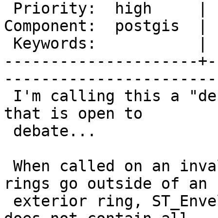
 Priority:  high     |   Milestone:         

Component:  postgis  | 
 Keywords:           |  

---------------------+-
------------------------
 I'm calling this a "defect" although I understand 
that is open to

 debate...

 When called on an invalid polygon whose interior 
rings go outside of an

 exterior ring, ST_Envelope can return a box that 