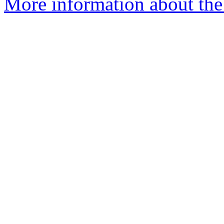
More information about the p