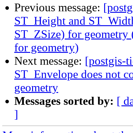
Previous message:
[postg
ST_Height and ST_Width
ST_ZSize) for geometry
for geometry)
Next message:
[postgis-t
ST_Envelope does not con
geometry
Messages sorted by:
[ d
]