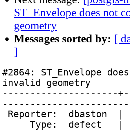
ST_Envelope does not con
geometry
Messages sorted by:
[ d
]
#2864: ST_Envelope does
invalid geometry

---------------------+-
------------------------
 Reporter:  dbaston  |       Owner:  pramsey

     Type:  defect   |      Status:  new    
