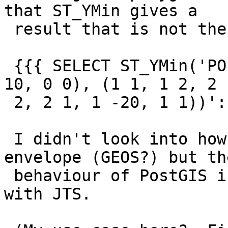
that ST_YMin gives a

 result that is not the minimum y coordinate:

 {{{ SELECT ST_YMin('POLYGON ((0 0, 10 0, 10 10, 0 
10, 0 0), (1 1, 1 2, 2

 2, 2 1, 1 -20, 1 1))'::geometry) -- returns 0 }}}

 I didn't look into how PostGIS is determining an 
envelope (GEOS?) but the
 behaviour of PostGIS in this case _is_ consistent 
with JTS.
