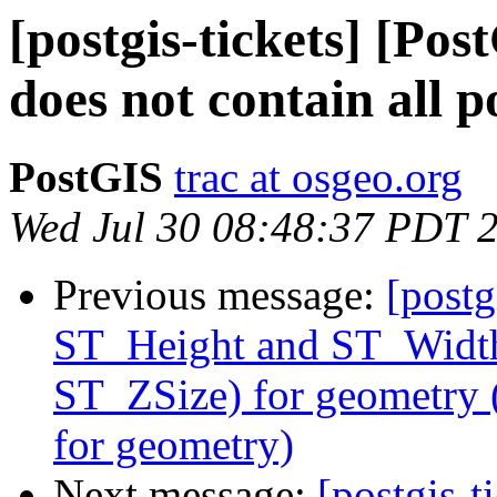
[postgis-tickets] [Po
does not contain all p
PostGIS
trac at osgeo.org
Wed Jul 30 08:48:37 PDT 
Previous message:
[postg
ST_Height and ST_Width
ST_ZSize) for geometry
for geometry)
Next message:
[postgis-t