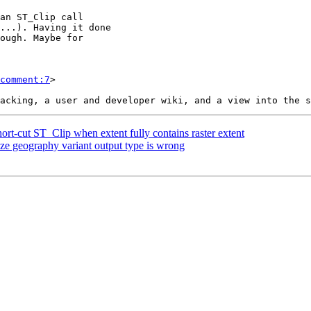
comment:7
>

hort-cut ST_Clip when extent fully contains raster extent
ze geography variant output type is wrong