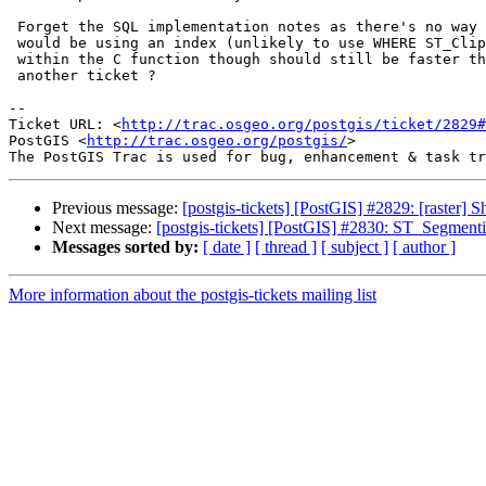
 Forget the SQL implementation notes as there's no way an ST_Clip call

 would be using an index (unlikely to use WHERE ST_Clip...). Having it done

 within the C function though should still be faster though. Maybe for

 another ticket ?

-- 

Ticket URL: <
http://trac.osgeo.org/postgis/ticket/2829#
PostGIS <
http://trac.osgeo.org/postgis/
>

Previous message:
[postgis-tickets] [PostGIS] #2829: [raster] S
Next message:
[postgis-tickets] [PostGIS] #2830: ST_Segmenti
Messages sorted by:
[ date ]
[ thread ]
[ subject ]
[ author ]
More information about the postgis-tickets mailing list