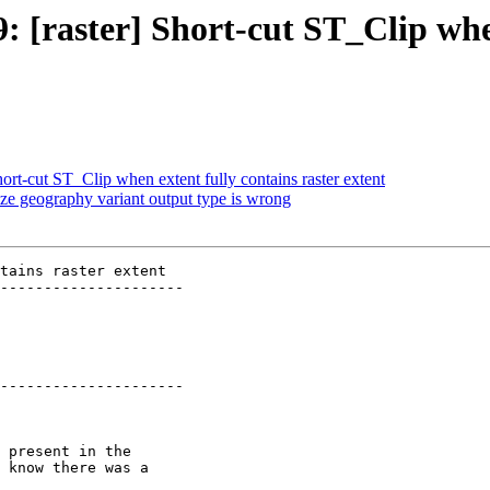
9: [raster] Short-cut ST_Clip whe
hort-cut ST_Clip when extent fully contains raster extent
ze geography variant output type is wrong
tains raster extent

---------------------

---------------------
