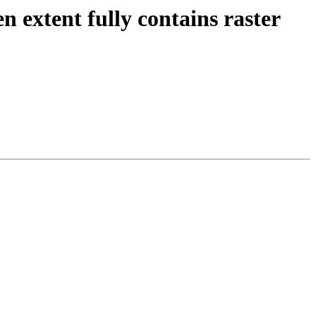
n extent fully contains raster