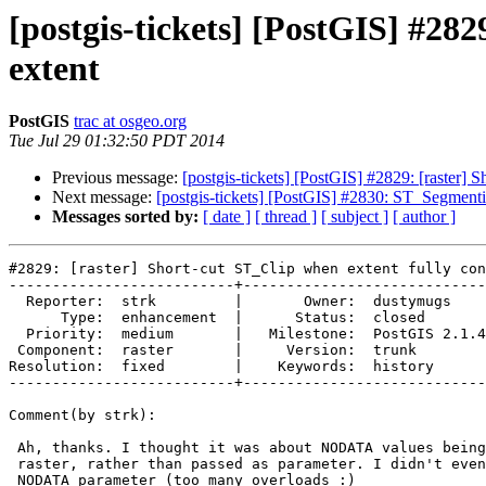
[postgis-tickets] [PostGIS] #282
extent
PostGIS
trac at osgeo.org
Tue Jul 29 01:32:50 PDT 2014
Previous message:
[postgis-tickets] [PostGIS] #2829: [raster] S
Next message:
[postgis-tickets] [PostGIS] #2830: ST_Segmenti
Messages sorted by:
[ date ]
[ thread ]
[ subject ]
[ author ]
#2829: [raster] Short-cut ST_Clip when extent fully con
--------------------------+----------------------------
  Reporter:  strk         |       Owner:  dustymugs    

      Type:  enhancement  |      Status:  closed       

  Priority:  medium       |   Milestone:  PostGIS 2.1.4

 Component:  raster       |     Version:  trunk        

Resolution:  fixed        |    Keywords:  history      

--------------------------+----------------------------
Comment(by strk):

 Ah, thanks. I thought it was about NODATA values being present in the

 raster, rather than passed as parameter. I didn't even know there was a

 NODATA parameter (too many overloads :)
