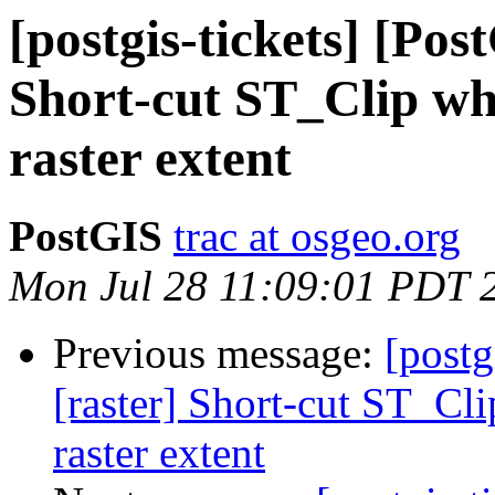
[postgis-tickets] [Pos
Short-cut ST_Clip whe
raster extent
PostGIS
trac at osgeo.org
Mon Jul 28 11:09:01 PDT 
Previous message:
[postg
[raster] Short-cut ST_Cli
raster extent