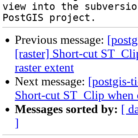
view into the subversio
Previous message:
[postg
[raster] Short-cut ST_Cli
raster extent
Next message:
[postgis-t
Short-cut ST_Clip when ex
Messages sorted by:
[ d
]