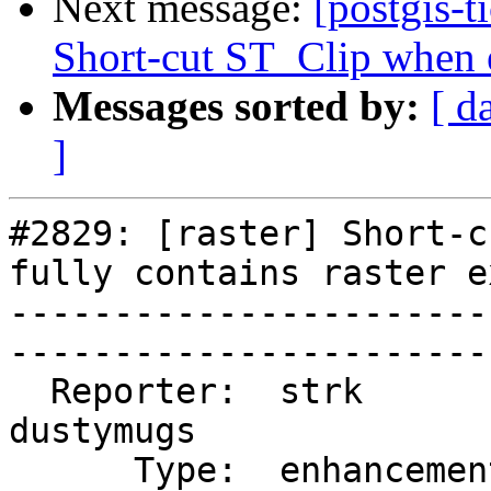
Next message:
[postgis-t
Short-cut ST_Clip when ex
Messages sorted by:
[ d
]
#2829: [raster] Short-c
fully contains raster e
-----------------------
------------------------
  Reporter:  strk         |       Owner:  
dustymugs    

      Type:  enhancement  |      Status:  closed       
