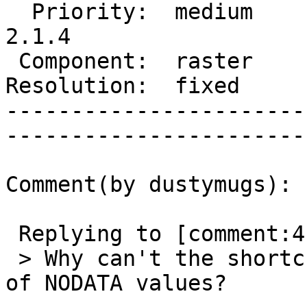
  Priority:  medium       |   Milestone:  PostGIS 
2.1.4

 Component:  raster       |     Version:  trunk        

Resolution:  fixed        
-----------------------
------------------------
Comment(by dustymugs):

 Replying to [comment:4 strk]:

 > Why can't the shortcut take place in presence 
of NODATA values?
