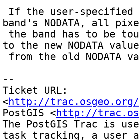
 If the user-specified NODATA differs from the 
band's NODATA, all pixe
 the band has to be touched so as to change values 
to the new NODATA value

 from the old NODATA value.

-- 

Ticket URL: 
<
http://trac.osgeo.org/
PostGIS <
http://trac.os
The PostGIS Trac is use
task tracking, a user a