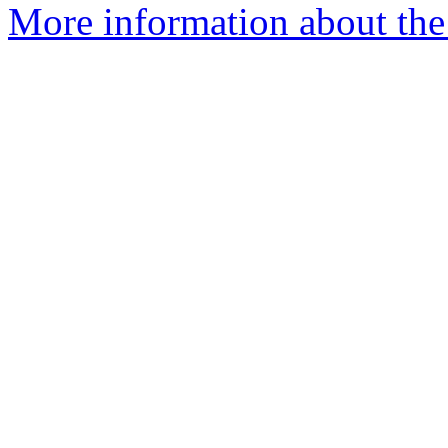
More information about the p