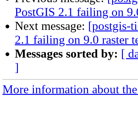
PostGIS 2.1 failing on 9.0
Next message:
[postgis-
2.1 failing on 9.0 raster t
Messages sorted by:
[ d
]
More information about the p