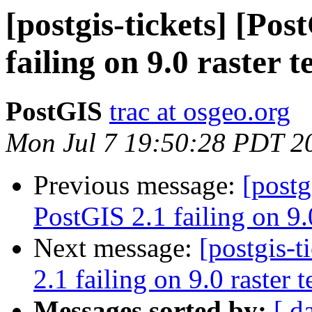
[postgis-tickets] [Po
failing on 9.0 raster t
PostGIS
trac at osgeo.org
Mon Jul 7 19:50:28 PDT 2
Previous message:
[postg
PostGIS 2.1 failing on 9.0
Next message:
[postgis-
2.1 failing on 9.0 raster t
Messages sorted by:
[ d