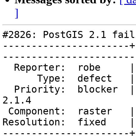
]
#2826: PostGIS 2.1 fail
----------------------+
------------------------
  Reporter:  robe     |       Owner:  dustymugs    

      Type:  defect   |      Status:  closed       

  Priority:  blocker  |   Milestone:  PostGIS 
2.1.4

 Component:  raster   |     Version:  2.1.x        

Resolution:  fixed    |   
----------------------+