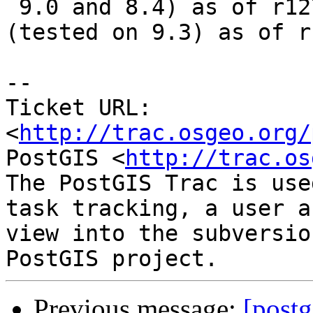
 9.0 and 8.4) as of r12763. Fixed in -trunk 
(tested on 9.3) as of r
-- 

Ticket URL: 
<
http://trac.osgeo.org/
PostGIS <
http://trac.os
The PostGIS Trac is use
task tracking, a user a
view into the subversio
Previous message:
[postg