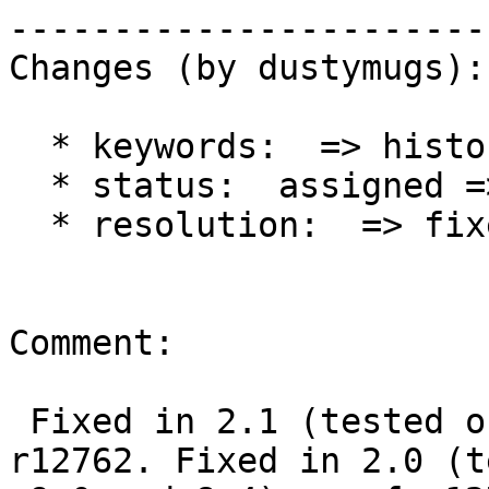
------------------------
Changes (by dustymugs):

  * keywords:  => history

  * status:  assigned => closed

  * resolution:  => fixed

Comment:

 Fixed in 2.1 (tested on 9.0 and 9.2) as of 
r12762. Fixed in 2.0 (t