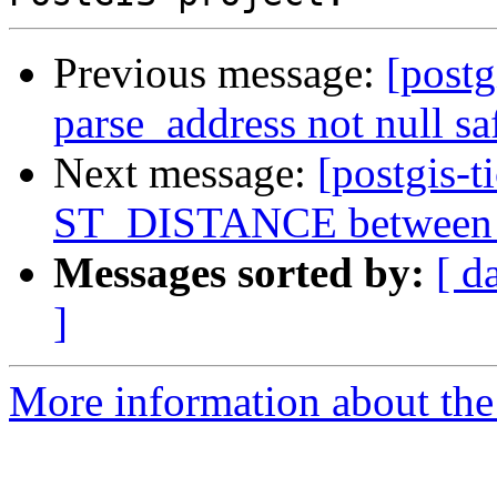
Previous message:
[postg
parse_address not null sa
Next message:
[postgis-t
ST_DISTANCE between ge
Messages sorted by:
[ d
]
More information about the p