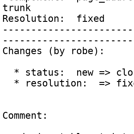
trunk        

Resolution:  fixed            
-----------------------
------------------------
Changes (by robe):

  * status:  new => closed

  * resolution:  => fixed

Comment:
