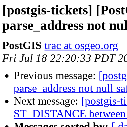
[postgis-tickets] [Pos
parse_address not nul
PostGIS
trac at osgeo.org
Fri Jul 18 22:20:33 PDT 2
Previous message:
[postg
parse_address not null sa
Next message:
[postgis-t
ST_DISTANCE between ge
Messages sorted by:
[ d