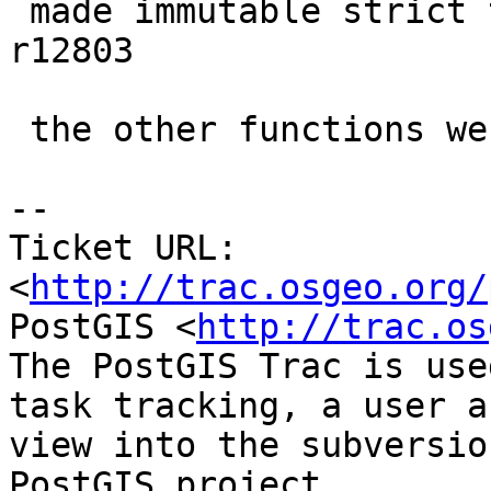
 made immutable strict to prevent crashing.  at 
r12803

 the other functions were already set that way.

-- 

Ticket URL: 
<
http://trac.osgeo.org/
PostGIS <
http://trac.os
The PostGIS Trac is use
task tracking, a user a
view into the subversio