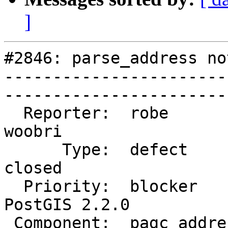
]
#2846: parse_address no
-----------------------
------------------------
  Reporter:  robe                 |       Owner:  
woobri       

      Type:  defect               |      Status:  
closed       

  Priority:  blocker              |   Milestone:  
PostGIS 2.2.0

 Component:  pagc_address_parser  |     Version:  