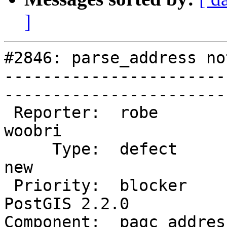
]
#2846: parse_address no
-----------------------
------------------------
 Reporter:  robe                 |       Owner:  
woobri       

     Type:  defect               |      Status:  
new          

 Priority:  blocker              |   Milestone:  
PostGIS 2.2.0

Component:  pagc_address