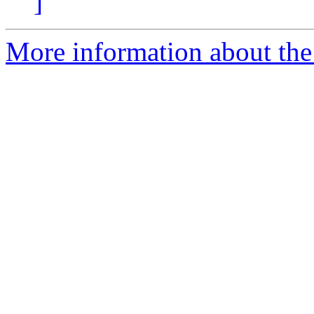
]
More information about the p