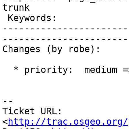
trunk        

 Keywords:                       |  

-----------------------
------------------------
Changes (by robe):

  * priority:  medium => blocker

-- 

Ticket URL: 
<
http://trac.osgeo.org/