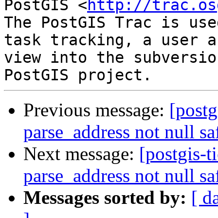
PostGIS <
http://trac.os
The PostGIS Trac is use
task tracking, a user a
view into the subversio
Previous message:
[postg
parse_address not null sa
Next message:
[postgis-t
parse_address not null sa
Messages sorted by:
[ d