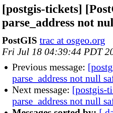
[postgis-tickets] [Pos
parse_address not nul
PostGIS
trac at osgeo.org
Fri Jul 18 04:39:44 PDT 2
Previous message:
[postg
parse_address not null sa
Next message:
[postgis-t
parse_address not null sa
Messages sorted by:
[ d