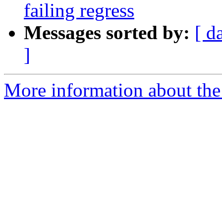
failing regress
Messages sorted by:
[ d
]
More information about the p