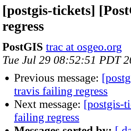
[postgis-tickets] [Pos
regress
PostGIS
trac at osgeo.org
Tue Jul 29 08:52:51 PDT 
Previous message:
[postg
travis failing regress
Next message:
[postgis-t
failing regress
Messages sorted by:
[ d