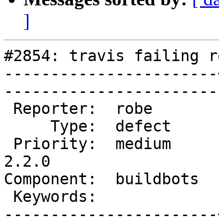
]
#2854: travis failing r
-----------------------
------------------------
 Reporter:  robe       |       Owner:  strk         

     Type:  defect     |      Status:  assigned     

 Priority:  medium     |   Milestone:  PostGIS 
2.2.0

Component:  buildbots  |   
 Keywords:             |  

-----------------------