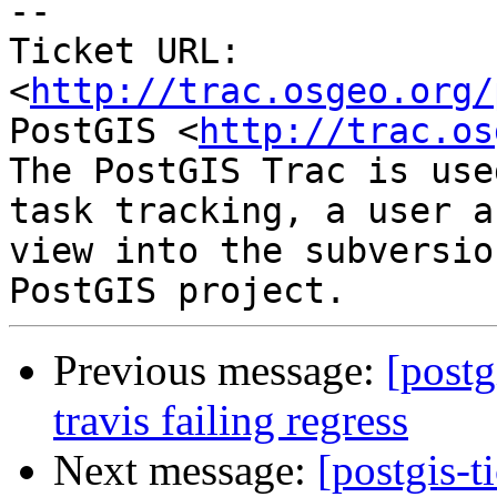
-- 

Ticket URL: 
<
http://trac.osgeo.org/
PostGIS <
http://trac.os
The PostGIS Trac is use
task tracking, a user a
view into the subversio
Previous message:
[postg
travis failing regress
Next message:
[postgis-t