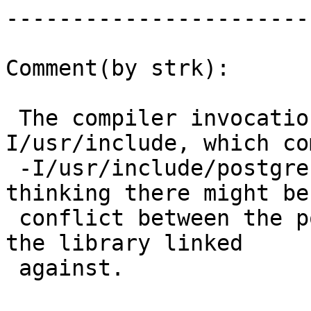
------------------------
Comment(by strk):

 The compiler invocation has an explicit -
I/usr/include, which co
 -I/usr/include/postgresql/9.1/server, so I'm 
thinking there might be 
 conflict between the postgresql header used and 
the library linked

 against.
