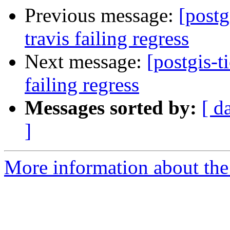
Previous message:
[postg
travis failing regress
Next message:
[postgis-t
failing regress
Messages sorted by:
[ d
]
More information about the p