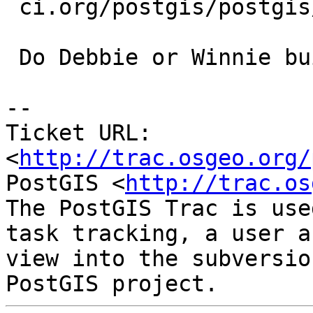
 ci.org/postgis/postgis/builds/31147383#L962

 Do Debbie or Winnie build against 9.1.4 ?

-- 

Ticket URL: 
<
http://trac.osgeo.org/
PostGIS <
http://trac.os
The PostGIS Trac is use
task tracking, a user a
view into the subversio