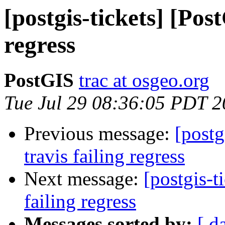
[postgis-tickets] [Pos
regress
PostGIS
trac at osgeo.org
Tue Jul 29 08:36:05 PDT 
Previous message:
[postg
travis failing regress
Next message:
[postgis-t
failing regress
Messages sorted by:
[ d