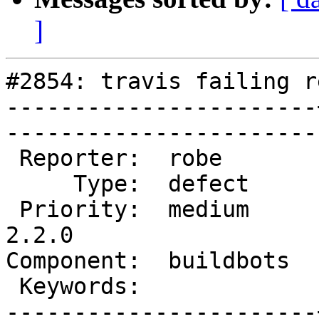
]
#2854: travis failing r
-----------------------
------------------------
 Reporter:  robe       |       Owner:  strk         

     Type:  defect     |      Status:  assigned     

 Priority:  medium     |   Milestone:  PostGIS 
2.2.0

Component:  buildbots  |   
 Keywords:             |  

-----------------------