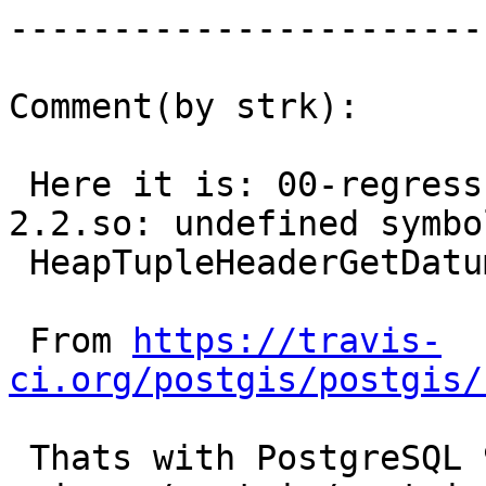
------------------------
Comment(by strk):

 Here it is: 00-regress-install/lib/postgis-
2.2.so: undefined symbol
 HeapTupleHeaderGetDatum

 From 
https://travis-
ci.org/postgis/postgis/
 Thats with PostgreSQL