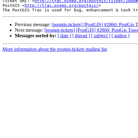
Ticket URL: <
http://trac.osgeo.org/postgis/ticket/2860#
PostGIS <
http://trac.osgeo.org/postgis/
>

Previous message:
[postgis-tickets] [PostGIS] #2860: PostGi
Next message:
[postgis-tickets] [PostGIS] #2860: PostGis To
Messages sorted by:
[ date ]
[ thread ]
[ subject ]
[ author ]
More information about the postgis-tickets mailing list