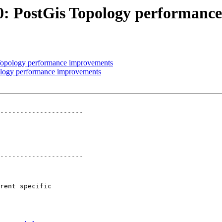
860: PostGis Topology performan
s Topology performance improvements
pology performance improvements
---------------------

---------------------
