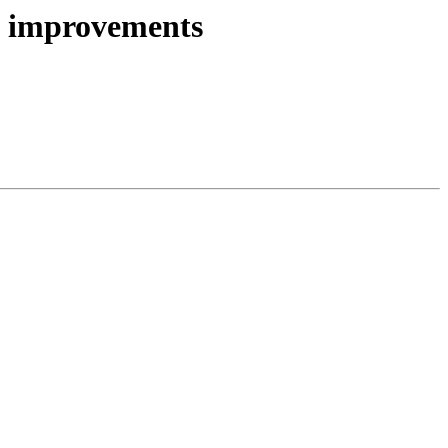
ce improvements