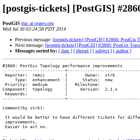
[postgis-tickets] [PostGIS] #2
PostGIS
trac at osgeo.org
Wed Jul 30 03:24:58 PDT 2014
Previous message:
[postgis-tickets] [PostGIS] #2860: PostGi
Next message:
[postgis-tickets] [PostGIS] #2860: PostGis To
Messages sorted by:
[ date ]
[ thread ]
[ subject ]
[ author ]
#2860: PostGis Topology performance improvements

-------------------------+-----------------------------
 Reporter:  remic        |       Owner:  strk 

     Type:  enhancement  |      Status:  new  

 Priority:  medium       |   Milestone:       

Component:  topology     |     Version:  2.1.x

 Keywords:               |  

-------------------------+-----------------------------
Comment(by strk):

 It would be better to have different tickets for different specific

 improvements.

 Easier to act on.

-- 
