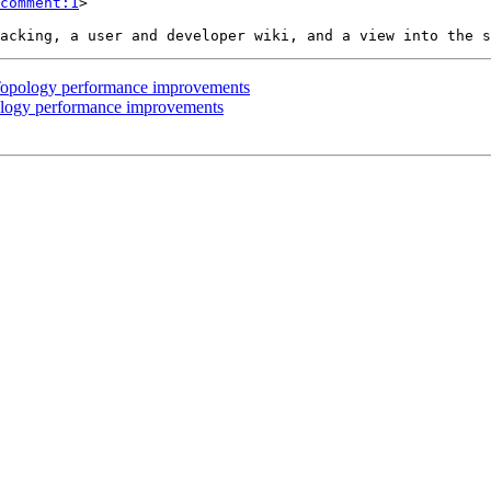
comment:1
>

s Topology performance improvements
pology performance improvements