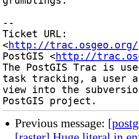
grumblings.

-- 

Ticket URL: 
<
http://trac.osgeo.org/
PostGIS <
http://trac.os
The PostGIS Trac is use
task tracking, a user a
view into the subversio
Previous message:
[postg
[raster] Huge literal in 