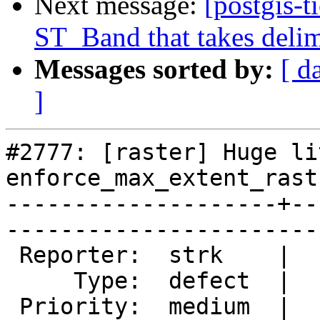
Next message:
[postgis-t
ST_Band that takes delime
Messages sorted by:
[ d
]
#2777: [raster] Huge li
enforce_max_extent_rast
--------------------+--
------------------------
 Reporter:  strk    |       Owner:  dustymugs

     Type:  defect  |      Status:  new      

 Priority:  medium  |   Milestone:           
