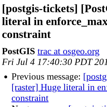
[postgis-tickets] [Po
literal in enforce_ma
constraint
PostGIS
trac at osgeo.org
Fri Jul 4 17:40:30 PDT 20
Previous message:
[postg
[raster] Huge literal in 
constraint