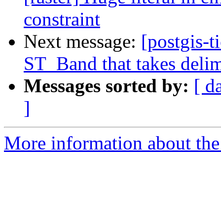
constraint
Next message:
[postgis-t
ST_Band that takes delime
Messages sorted by:
[ d
]
More information about the p