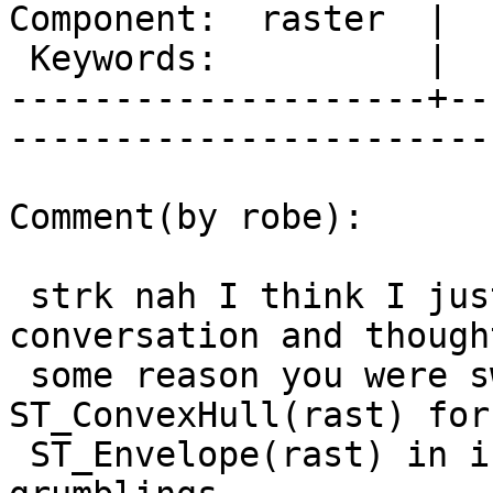
Component:  raster  |  
 Keywords:          |  

--------------------+--
------------------------
Comment(by robe):

 strk nah I think I just misunderstood the 
conversation and though
 some reason you were swapping out 
ST_ConvexHull(rast) for

 ST_Envelope(rast) in index.  So disregard my 