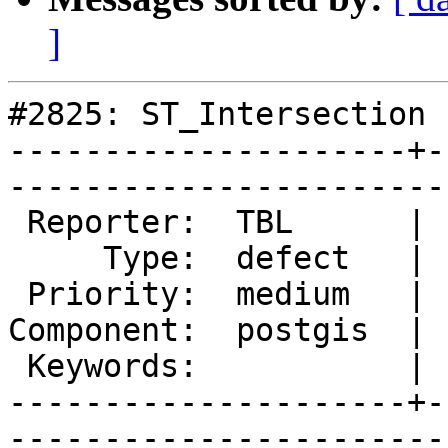
]
#2825: ST_Intersection 
---------------------+-
------------------------
 Reporter:  TBL      |       Owner:  pramsey      

     Type:  defect   |      Status:  new          

 Priority:  medium   |   Milestone:  PostGIS 2.1.4

Component:  postgis  | 
 Keywords:           |  

---------------------+-
------------------------