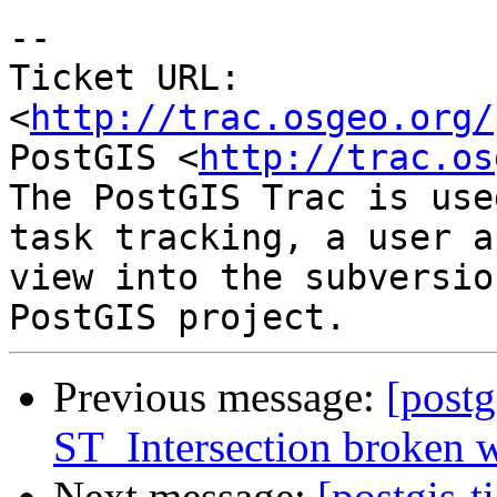
-- 

Ticket URL: 
<
http://trac.osgeo.org/
PostGIS <
http://trac.os
The PostGIS Trac is use
task tracking, a user a
view into the subversio
Previous message:
[postg
ST_Intersection broken w
Next message:
[postgis-t