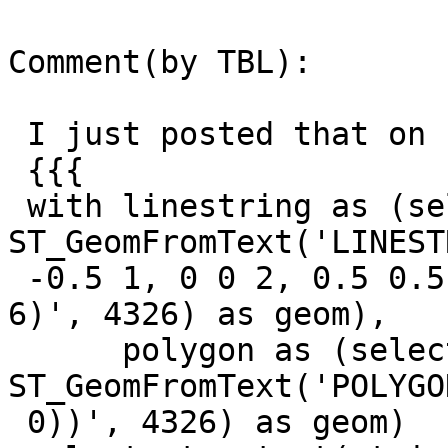
Comment(by TBL):

 I just posted that on freenode:

 {{{

 with linestring as (select 
ST_GeomFromText('LINEST
 -0.5 1, 0 0 2, 0.5 0.5 3, 1 1 4, 1.5 1.5 5, 2 2 
6)', 4326) as geom),

      polygon as (select 
ST_GeomFromText('POLYGO
 0))', 4326) as geom)
