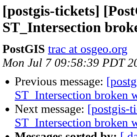
[postgis-tickets] [Pos
ST_Intersection brok
PostGIS
trac at osgeo.org
Mon Jul 7 09:58:39 PDT 2
Previous message:
[postg
ST_Intersection broken w
Next message:
[postgis-t
ST_Intersection broken w
Messages sorted by:
[ d