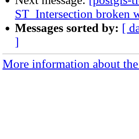
ST_Intersection broken w
Messages sorted by:
[ d
]
More information about the p