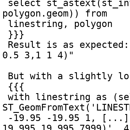
 select st_astext(st_intersection(linestring.geom, 
polygon.geom)) from

 linestring, polygon

 }}}

 Result is as expected: "LINESTRING Z (0 0 2,0.5 
0.5 3,1 1 4)"

 But with a slightly longer linestring:

 {{{

 with linestring as (select 
ST_GeomFromText('LINEST
 -19.95 -19.95 1, [...], 19.990 19.990 7998, 
19.995 19.995 7999)', 4