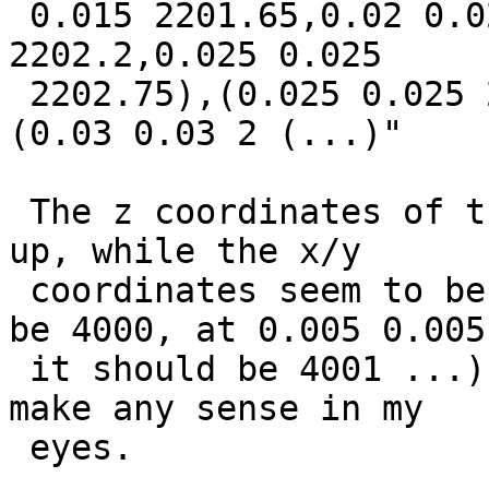
 0.015 2201.65,0.02 0.02 2202.2),(0.02 0.02 
2202.2,0.025 0.025

 2202.75),(0.025 0.025 2202.75,0.03 0.03 2203.3),
(0.03 0.03 2 (...)"

 The z coordinates of the result are somehow mixed 
up, while the x/y

 coordinates seem to be right (the z at 0 0 should 
be 4000, at 0.005 0.005

 it should be 4001 ...). The returned values don't 
make any sense in my

 eyes.
