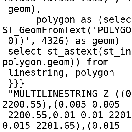
 geom),

      polygon as (select 
ST_GeomFromText('POLYGO
 0))', 4326) as geom)

 select st_astext(st_intersection(linestring.geom, 
polygon.geom)) from

 linestring, polygon

 }}}

 "MULTILINESTRING Z ((0 0 400,0.005 0.005 
2200.55),(0.005 0.005

 2200.55,0.01 0.01 2201.1),(0.01 0.01 2201.1,0.015 
0.015 2201.65),(0.015
