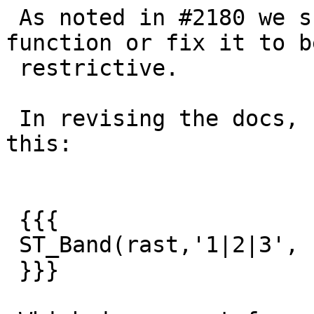
 As noted in #2180 we should deprecate this 
function or fix it to b
 restrictive.

 In revising the docs, I discoveed I can not do 
this:

 {{{

 ST_Band(rast,'1|2|3', '|')

 }}}
