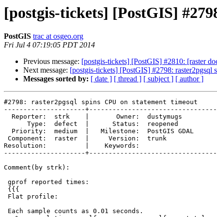
[postgis-tickets] [PostGIS] #27
PostGIS
trac at osgeo.org
Fri Jul 4 07:19:05 PDT 2014
Previous message:
[postgis-tickets] [PostGIS] #2810: [raster 
Next message:
[postgis-tickets] [PostGIS] #2798: raster2pgsql
Messages sorted by:
[ date ]
[ thread ]
[ subject ]
[ author ]
#2798: raster2pgsql spins CPU on statement timeout

---------------------+---------------------------------
  Reporter:  strk    |       Owner:  dustymugs   

      Type:  defect  |      Status:  reopened    

  Priority:  medium  |   Milestone:  PostGIS GDAL

 Component:  raster  |     Version:  trunk       

Resolution:          |    Keywords:              

---------------------+---------------------------------
Comment(by strk):

 gprof reported times:

 {{{

 Flat profile:

 Each sample counts as 0.01 seconds.
