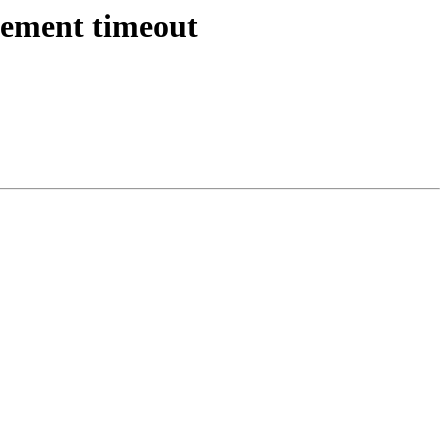
atement timeout