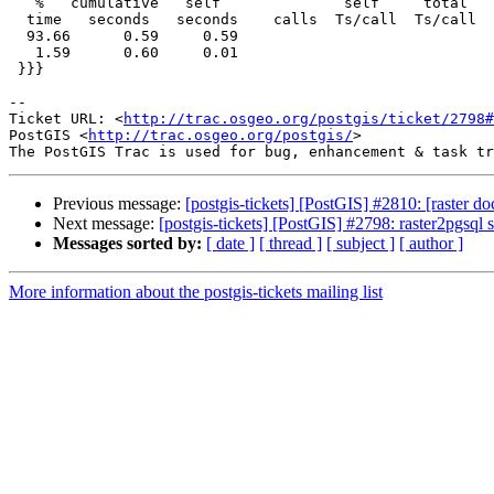
   %   cumulative   self              self     total

  time   seconds   seconds    calls  Ts/call  Ts/call  name

  93.66      0.59     0.59                             rt_raster_to_hexwkb

   1.59      0.60     0.01                             rt_band_get_data

 }}}

-- 

Ticket URL: <
http://trac.osgeo.org/postgis/ticket/2798#
PostGIS <
http://trac.osgeo.org/postgis/
>

Previous message:
[postgis-tickets] [PostGIS] #2810: [raster 
Next message:
[postgis-tickets] [PostGIS] #2798: raster2pgsql
Messages sorted by:
[ date ]
[ thread ]
[ subject ]
[ author ]
More information about the postgis-tickets mailing list