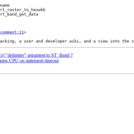
comment:11
>

docs] "delimiter" argument to ST_Band ?
 spins CPU on statement timeout