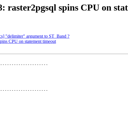
98: raster2pgsql spins CPU on st
docs] "delimiter" argument to ST_Band ?
 spins CPU on statement timeout
---------------------

---------------------
