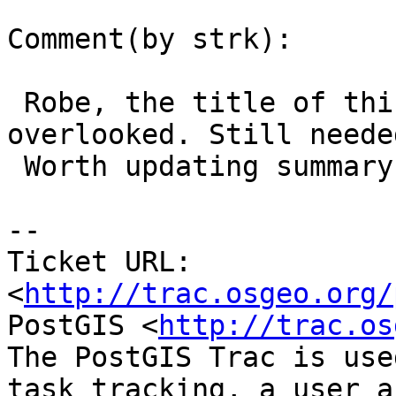
Comment(by strk):

 Robe, the title of this ticket makes it easily 
overlooked. Still needed
 Worth updating summary ?

-- 

Ticket URL: 
<
http://trac.osgeo.org/
PostGIS <
http://trac.os
The PostGIS Trac is use
task tracking, a user a