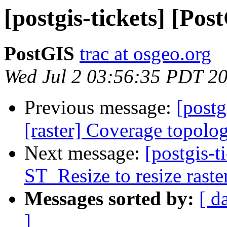
[postgis-tickets] [Pos
PostGIS
trac at osgeo.org
Wed Jul 2 03:56:35 PDT 2
Previous message:
[postg
[raster] Coverage topol
Next message:
[postgis-t
ST_Resize to resize raster
Messages sorted by:
[ d
]