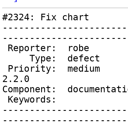
#2324: Fix chart

-----------------------
------------------------
 Reporter:  robe           |       Owner:  robe         

     Type:  defect         |      Status:  new          

 Priority:  medium         |   Milestone:  PostGIS 
2.2.0

Component:  documentation  
 Keywords:                 |  

-----------------------
------------------------