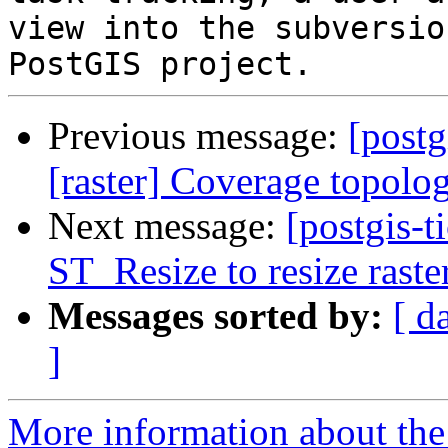
view into the subversio
Previous message:
[postg
[raster] Coverage topol
Next message:
[postgis-t
ST_Resize to resize raster
Messages sorted by:
[ d
]
More information about the p