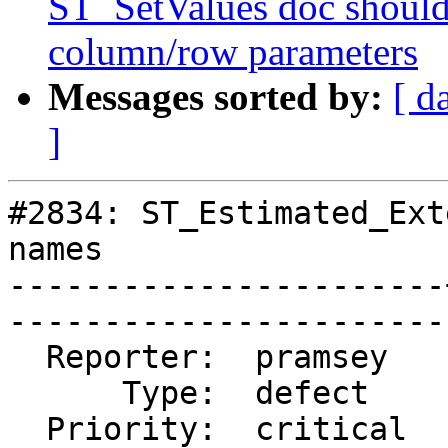
ST_SetValues doc should 
column/row parameters
Messages sorted by:
[ d
]
#2834: ST_Estimated_Ext
names

-----------------------
------------------------
  Reporter:  pramsey   |       Owner:  pramsey      

      Type:  defect    |      Status:  closed       

  Priority:  critical  |   Milestone:  PostGIS 