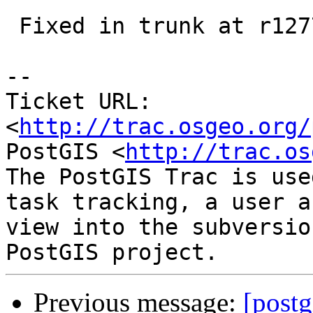
 Fixed in trunk at r12778, in 2.1 at r12777

-- 

Ticket URL: 
<
http://trac.osgeo.org/
PostGIS <
http://trac.os
The PostGIS Trac is use
task tracking, a user a
view into the subversio
Previous message:
[postg