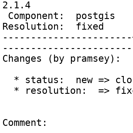
2.1.4

 Component:  postgis   |     Version:  2.1.x        

Resolution:  fixed     |    Keywo
-----------------------
------------------------
Changes (by pramsey):

  * status:  new => closed

  * resolution:  => fixed

Comment:
