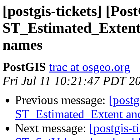
[postgis-tickets] [Pos
ST_Estimated_Extent
names
PostGIS
trac at osgeo.org
Fri Jul 11 10:21:47 PDT 2
Previous message:
[postg
ST_Estimated_Extent an
Next message:
[postgis-t