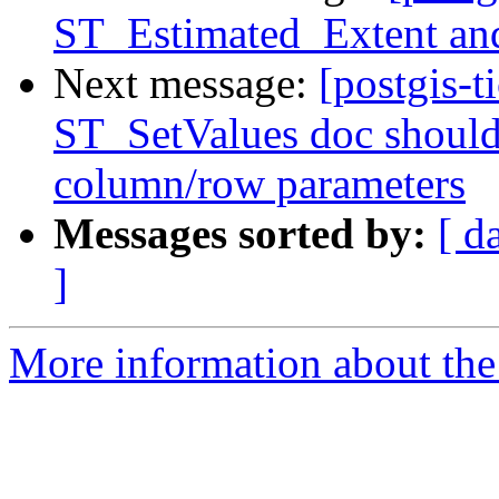
ST_Estimated_Extent an
Next message:
[postgis-t
ST_SetValues doc should 
column/row parameters
Messages sorted by:
[ d
]
More information about the p