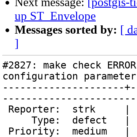
Next message:
[postgis-t
up ST_Envelope
Messages sorted by:
[ d
]
#2827: make check ERROR
configuration parameter
---------------------+-
------------------------
 Reporter:  strk     |       Owner:  pramsey

     Type:  defect   |      Status:  new    

 Priority:  medium   |   Milestone:         
