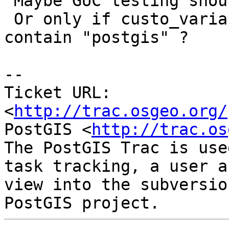
 Maybe GUC testing should be disabled for 9.1 ?

 Or only if custo_variable_classes does not 
contain "postgis" ?

-- 

Ticket URL: 
<
http://trac.osgeo.org/
PostGIS <
http://trac.os
The PostGIS Trac is use
task tracking, a user a
view into the subversio