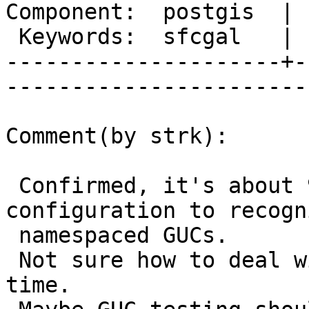
Component:  postgis  | 
 Keywords:  sfcgal   |  

---------------------+-
------------------------
Comment(by strk):

 Confirmed, it's about 9.1.x needing an explicit 
configuration to recogni
 namespaced GUCs.

 Not sure how to deal with this at "make check" 
time.
