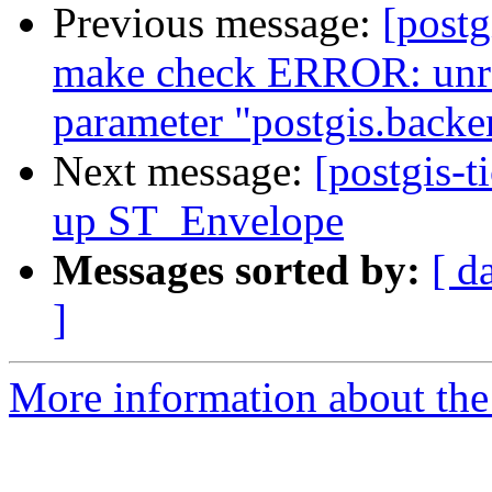
Previous message:
[postg
make check ERROR: unre
parameter "postgis.backe
Next message:
[postgis-t
up ST_Envelope
Messages sorted by:
[ d
]
More information about the p