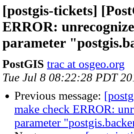
[postgis-tickets] [Po
ERROR: unrecognized
parameter "postgis.
PostGIS
trac at osgeo.org
Tue Jul 8 08:22:28 PDT 20
Previous message:
[postg
make check ERROR: unre
parameter "postgis.backe