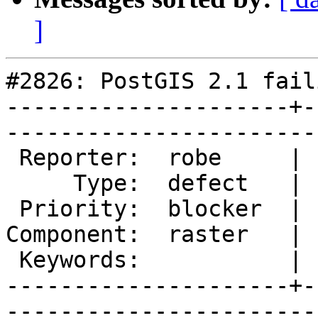
]
#2826: PostGIS 2.1 fail
---------------------+-
------------------------
 Reporter:  robe     |       Owner:  dustymugs    

     Type:  defect   |      Status:  assigned     

 Priority:  blocker  |   Milestone:  PostGIS 2.1.4

Component:  raster   | 
 Keywords:           |  

---------------------+-
------------------------