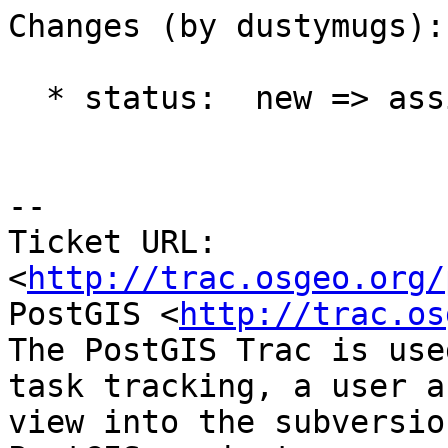
Changes (by dustymugs):

  * status:  new => assigned

-- 

Ticket URL: 
<
http://trac.osgeo.org/
PostGIS <
http://trac.os
The PostGIS Trac is use
task tracking, a user a
view into the subversio