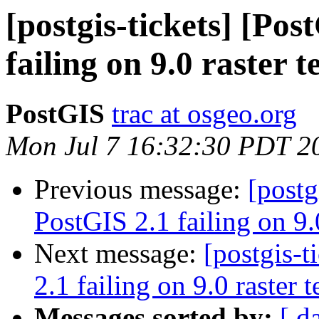
[postgis-tickets] [Po
failing on 9.0 raster t
PostGIS
trac at osgeo.org
Mon Jul 7 16:32:30 PDT 2
Previous message:
[postg
PostGIS 2.1 failing on 9.0
Next message:
[postgis-
2.1 failing on 9.0 raster t
Messages sorted by:
[ d