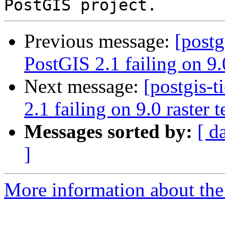
Previous message:
[postg
PostGIS 2.1 failing on 9.0
Next message:
[postgis-
2.1 failing on 9.0 raster t
Messages sorted by:
[ d
]
More information about the p