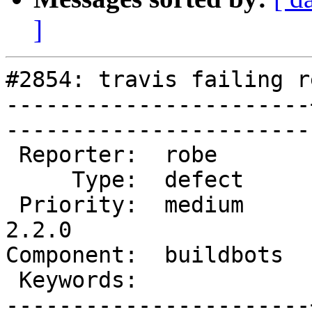
]
#2854: travis failing r
-----------------------
------------------------
 Reporter:  robe       |       Owner:  robe         

     Type:  defect     |      Status:  new          

 Priority:  medium     |   Milestone:  PostGIS 
2.2.0

Component:  buildbots  |   
 Keywords:             |  

-----------------------