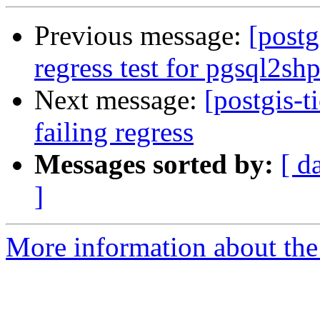
Previous message:
[postg
regress test for pgsql2sh
Next message:
[postgis-t
failing regress
Messages sorted by:
[ d
]
More information about the p