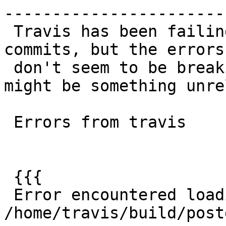
------------------------
 Travis has been failing regress since my #899 
commits, but the errors

 don't seem to be breaking any where there so 
might be something unre
 Errors from travis

 {{{

 Error encountered loading 
/home/travis/build/post