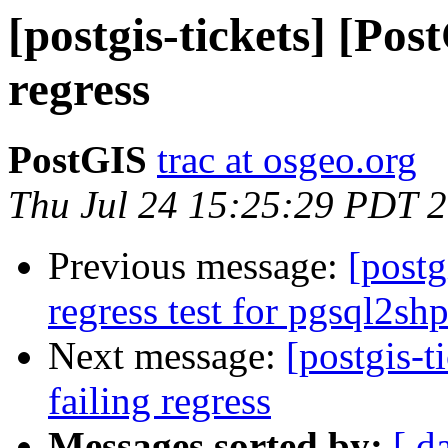
[postgis-tickets] [Pos
regress
PostGIS
trac at osgeo.org
Thu Jul 24 15:25:29 PDT 
Previous message:
[postg
regress test for pgsql2sh
Next message:
[postgis-t
failing regress
Messages sorted by:
[ d