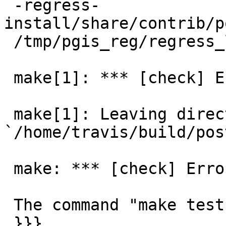
 -regress-
install/share/contrib/p
 /tmp/pgis_reg/regress_log for details

 make[1]: *** [check] Error 3

 make[1]: Leaving directory 
`/home/travis/build/pos
 make: *** [check] Error 1

 The command "make test" exited with 2.

 }}}
