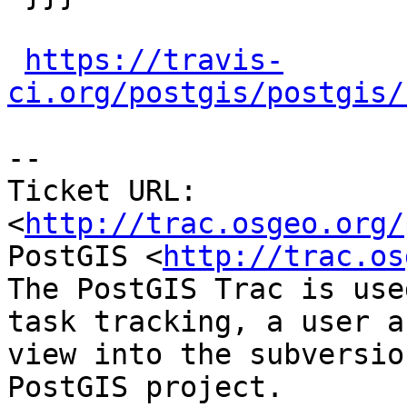
https://travis-
ci.org/postgis/postgis/
-- 

Ticket URL: 
<
http://trac.osgeo.org/
PostGIS <
http://trac.os
The PostGIS Trac is use
task tracking, a user a
view into the subversio