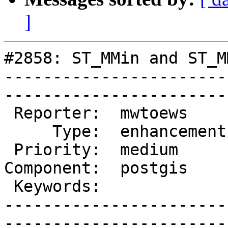
]
#2858: ST_MMin and ST_M
-----------------------
------------------------
 Reporter:  mwtoews      |       Owner:  pramsey

     Type:  enhancement  |      Status:  new    

 Priority:  medium       |   Milestone:         

Component:  postgis    
 Keywords:               |  

-----------------------
------------------------