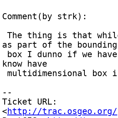
Comment(by strk):

 The thing is that while X/Y min/max are available 
as part of the bounding

 box I dunno if we have M (and Z) there. Unless we 
know have

 multidimensional box in the header. Do we, Paul ?

-- 

Ticket URL: 
<
http://trac.osgeo.org/