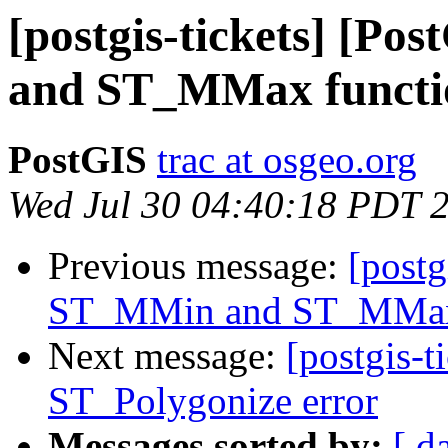
[postgis-tickets] [P
and ST_MMax functi
PostGIS
trac at osgeo.org
Wed Jul 30 04:40:18 PDT 
Previous message:
[postg
ST_MMin and ST_MMax 
Next message:
[postgis-t
ST_Polygonize error
Messages sorted by:
[ d