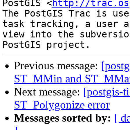
PostGIS <
http://trac.os
The PostGIS Trac is use
task tracking, a user a
view into the subversio
Previous message:
[postg
ST_MMin and ST_MMax 
Next message:
[postgis-t
ST_Polygonize error
Messages sorted by:
[ d