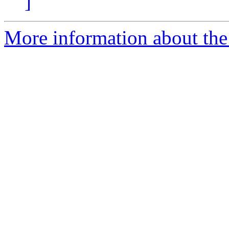
]
More information about the p