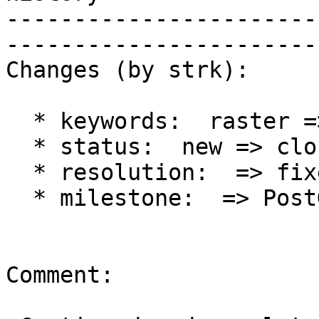
-----------------------
------------------------
Changes (by strk):

  * keywords:  raster => raster, history

  * status:  new => closed

  * resolution:  => fixed

  * milestone:  => PostGIS 2.2.0

Comment:
