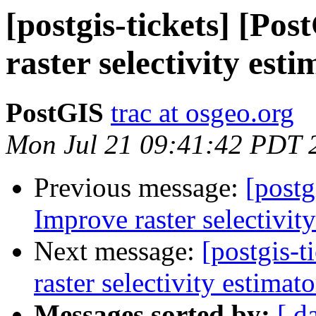
[postgis-tickets] [Po
raster selectivity est
PostGIS
trac at osgeo.org
Mon Jul 21 09:41:42 PDT 
Previous message:
[postg
Improve raster selectivit
Next message:
[postgis-
raster selectivity estimato
Messages sorted by:
[ d