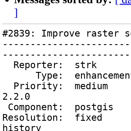
]
#2839: Improve raster s
-----------------------
------------------------
  Reporter:  strk         |       Owner:  pramsey        

      Type:  enhancement  |      Status:  closed         

  Priority:  medium       |   Milestone:  PostGIS 
2.2.0  

 Component:  postgis      |     Version:  trunk          

Resolution:  fixed     
history
