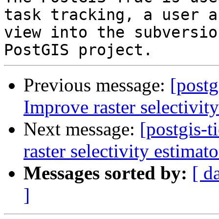
task tracking, a user a
view into the subversio
Previous message:
[postg
Improve raster selectivit
Next message:
[postgis-
raster selectivity estimato
Messages sorted by:
[ d
]