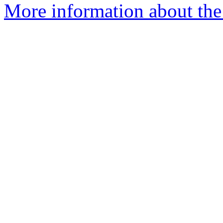
More information about the p