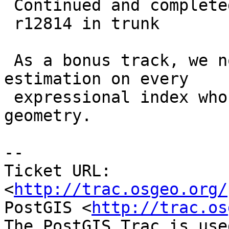
 Continued and completed !

 r12814 in trunk

 As a bonus track, we now support selectivity 
estimation on every

 expressional index whose expression returns a 
geometry.

-- 

Ticket URL: 
<
http://trac.osgeo.org/
PostGIS <
http://trac.os
The PostGIS Trac is use