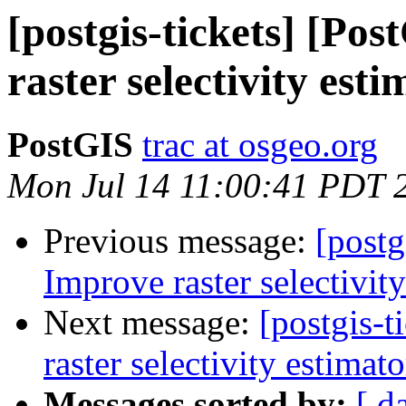
[postgis-tickets] [Po
raster selectivity est
PostGIS
trac at osgeo.org
Mon Jul 14 11:00:41 PDT 
Previous message:
[postg
Improve raster selectivit
Next message:
[postgis-
raster selectivity estimato
Messages sorted by:
[ d