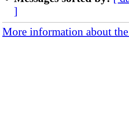
]
More information about the p