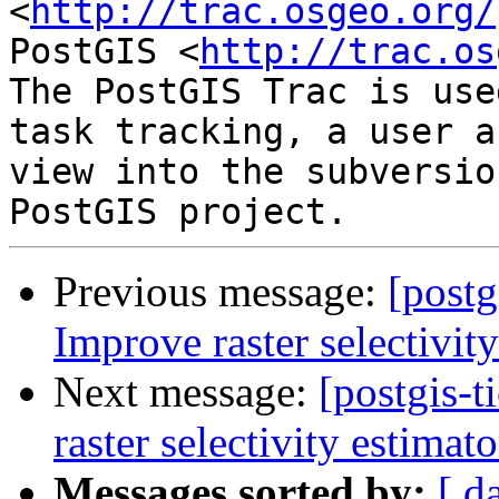
<
http://trac.osgeo.org/
PostGIS <
http://trac.os
The PostGIS Trac is use
task tracking, a user a
view into the subversio
Previous message:
[postg
Improve raster selectivit
Next message:
[postgis-
raster selectivity estimato
Messages sorted by:
[ d