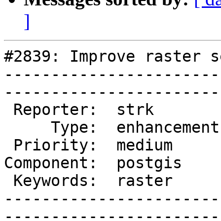
]
#2839: Improve raster s
-----------------------
------------------------
 Reporter:  strk         |       Owner:  pramsey

     Type:  enhancement  |      Status:  new    

 Priority:  medium       |   Milestone:         

Component:  postgis    
 Keywords:  raster       |  

-----------------------
------------------------