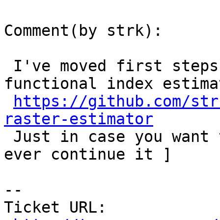
Comment(by strk):

 I've moved first steps toward support for 
functional index estima
https://github.com/str
raster-estimator

 Just in case you want to join :) [ not sure I'll 
ever continue it ]

-- 

Ticket URL: 