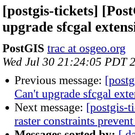
[postgis-tickets] [Po
upgrade sfcgal extens
PostGIS
trac at osgeo.org
Wed Jul 30 21:24:05 PDT 
Previous message:
[postg
Can't upgrade sfcgal ext
Next message:
[postgis-t
raster constraints prevent
Messages sorted by:
[ d