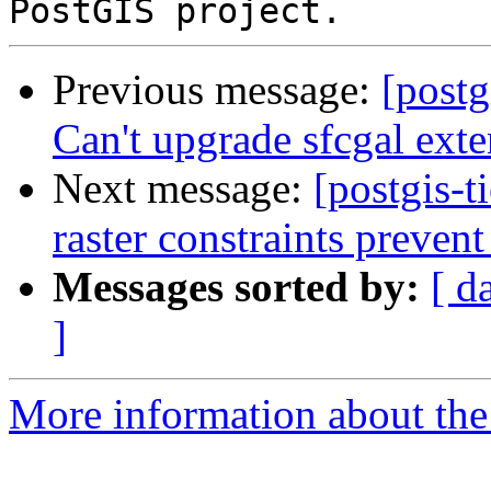
Previous message:
[postg
Can't upgrade sfcgal ext
Next message:
[postgis-t
raster constraints prevent
Messages sorted by:
[ d
]
More information about the p