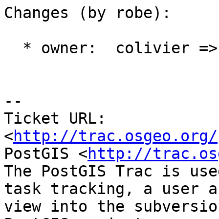
Changes (by robe):

  * owner:  colivier => robe

-- 

Ticket URL: 
<
http://trac.osgeo.org/
PostGIS <
http://trac.os
The PostGIS Trac is use
task tracking, a user a
view into the subversio