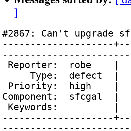
]
#2867: Can't upgrade sf
--------------------+--
------------------------
 Reporter:  robe    |       Owner:  robe         

     Type:  defect  |      Status:  new          

 Priority:  high    |   Milestone:  PostGIS 2.2.0

Component:  sfcgal  |  
 Keywords:          |  

--------------------+--
------------------------