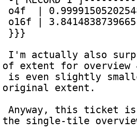
 o4f  | 0.999915052025483

 o16f | 3.84148387396651

 }}}

 I'm actually also surprised to see that the area 
of extent for overview 4
 is even slightly smaller than the area of the 
original extent.

 Anyway, this ticket is for the forced padding in 
the single-tile overview