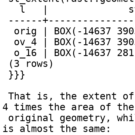
   l   |              st_extent

 ------+-------------------------------------

  orig | BOX(-14637 3903178,1126863 4859678)

  ov_4 | BOX(-14637 3903678,1127363 4859678)

  o_16 | BOX(-14637 2811678,2033363 4859678)

 (3 rows)

 }}}

 That is, the extent of overview 16 covers almost 
4 times the area of the

 original geometry, while the extent of overview 4 
is almost the same:
