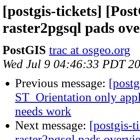
[postgis-tickets] [Pos
raster2pgsql pads over
PostGIS
trac at osgeo.org
Wed Jul 9 04:46:33 PDT 2
Previous message:
[postg
ST_Orientation only appl
needs work
Next message:
[postgis-t
raster2pgsql pads overvie