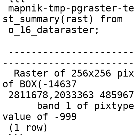
 mapnik-tmp-pgraster-test-db=# select 
st_summary(rast) from

 o_16_dataraster;

                             
 -------------------------------------------------
-----------------------
  Raster of 256x256 pixels has 1 band and extent 
of BOX(-14637

 2811678,2033363 4859678)+

      band 1 of pixtype 16BSI is in-db with NODATA 
value of -999

 (1 row)
