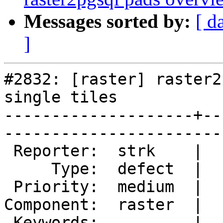
Messages sorted by:
[ d
]
#2832: [raster] raster2
single tiles

--------------------+--
------------------------
 Reporter:  strk    |       Owner:  dustymugs

     Type:  defect  |      Status:  new      

 Priority:  medium  |   Milestone:           

Component:  raster  |  
 Keywords:          |  
