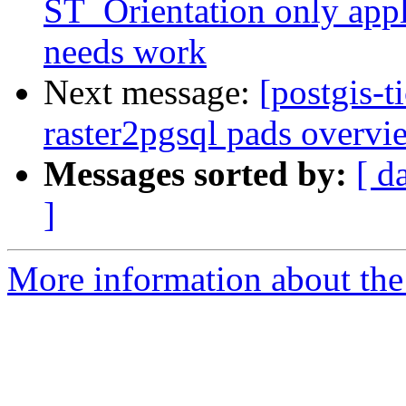
ST_Orientation only appl
needs work
Next message:
[postgis-t
raster2pgsql pads overvie
Messages sorted by:
[ d
]
More information about the p