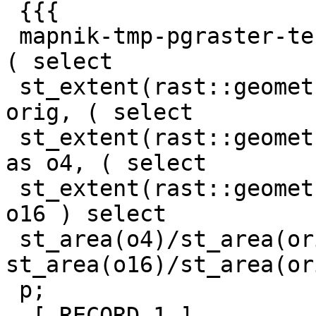
 {{{

 mapnik-tmp-pgraster-test-db=# with p as ( select 
( select

 st_extent(rast::geometry) from dataraster ) as 
orig, ( select

 st_extent(rast::geometry) from o_4_dataraster ) 
as o4, ( select

 st_extent(rast::geometry) from o_16_dataraster ) 
o16 ) select

 st_area(o4)/st_area(orig) as o4f, 
st_area(o16)/st_area(or
 p;

 -[ RECORD 1 ]-----------
