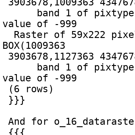
 3903678,1009363 4347678)+

      band 1 of pixtype 16BSI is in-db with NODATA 
value of -999

  Raster of 59x222 pixels has 1 band and extent of 
BOX(1009363

 3903678,1127363 4347678)+

      band 1 of pixtype 16BSI is in-db with NODATA 
value of -999

 (6 rows)

 }}}

 And for o_16_dataraster:

 {{{
