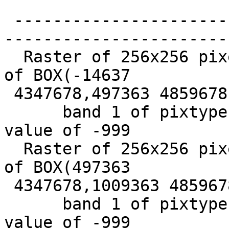
                             
 -------------------------------------------------
-----------------------
  Raster of 256x256 pixels has 1 band and extent 
of BOX(-14637

 4347678,497363 4859678) +

      band 1 of pixtype 16BSI is in-db with NODATA 
value of -999

  Raster of 256x256 pixels has 1 band and extent 
of BOX(497363

 4347678,1009363 4859678)+

      band 1 of pixtype 16BSI is in-db with NODATA 
value of -999
