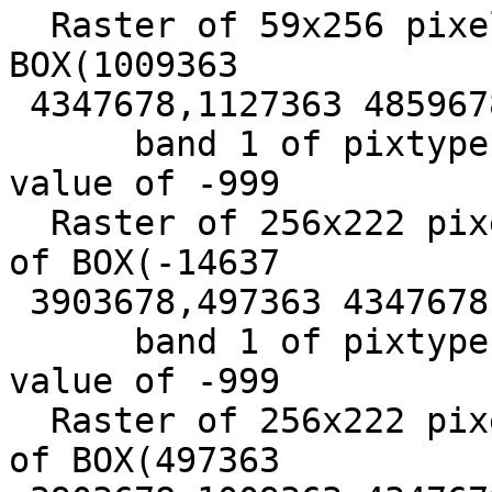
  Raster of 59x256 pixels has 1 band and extent of 
BOX(1009363

 4347678,1127363 4859678)+

      band 1 of pixtype 16BSI is in-db with NODATA 
value of -999

  Raster of 256x222 pixels has 1 band and extent 
of BOX(-14637

 3903678,497363 4347678) +

      band 1 of pixtype 16BSI is in-db with NODATA 
value of -999

  Raster of 256x222 pixels has 1 band and extent 
of BOX(497363
