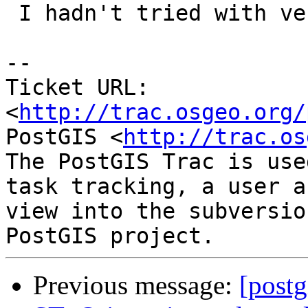
 I hadn't tried with versions less than 2.2.0dev

-- 

Ticket URL: 
<
http://trac.osgeo.org/
PostGIS <
http://trac.os
The PostGIS Trac is use
task tracking, a user a
view into the subversio
Previous message:
[postg