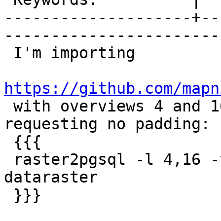
--------------------+--
------------------------
 I'm importing

https://github.com/mapn

 with overviews 4 and 16 using raster2pgsql, 
requesting no padding:

 {{{

 raster2pgsql -l 4,16 -t 256x256 dataraster.tif 
dataraster

 }}}
