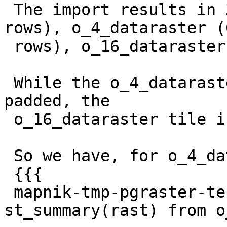
 The import results in 3 tables: dataraster (72 
rows), o_4_dataraster (6
 rows), o_16_dataraster (1 row).

 While the o_4_dataraster tiles are correctly NOT 
padded, the

 o_16_dataraster tile is instead fully padded.

 So we have, for o_4_dataraster:

 {{{

 mapnik-tmp-pgraster-test-db=# select 
st_summary(rast) from o