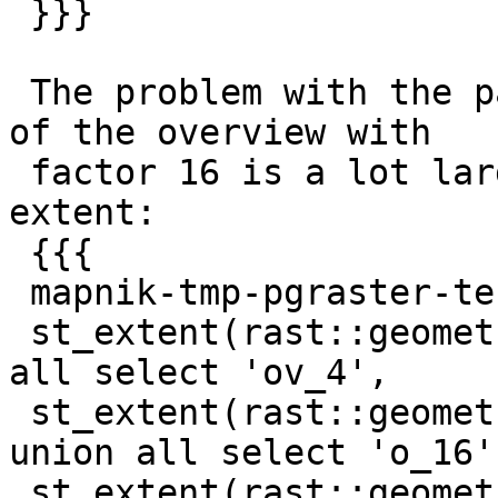
 }}}

 The problem with the padding is that the extent 
of the overview with

 factor 16 is a lot larger than the original 
extent:

 {{{

 mapnik-tmp-pgraster-test-db=# select 'orig' as l,

 st_extent(rast::geometry) from dataraster union 
all select 'ov_4',

 st_extent(rast::geometry) from o_4_dataraster 
union all select 'o_16',
 st_extent(rast::geometry) from o_16_dataraster;
