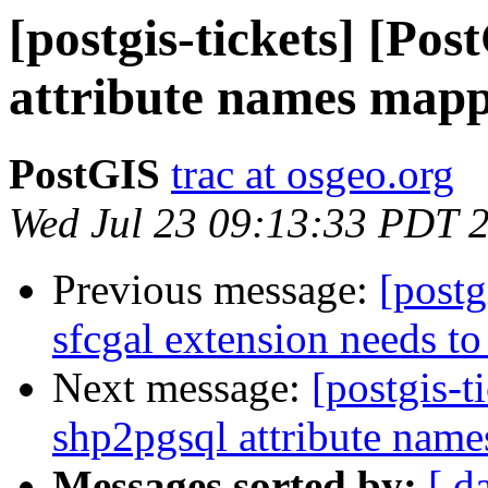
[postgis-tickets] [Po
attribute names map
PostGIS
trac at osgeo.org
Wed Jul 23 09:13:33 PDT 
Previous message:
[postg
sfcgal extension needs to
Next message:
[postgis-t
shp2pgsql attribute nam
Messages sorted by:
[ d