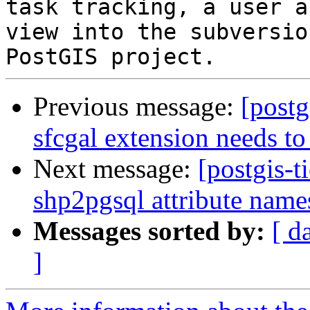
task tracking, a user a
view into the subversio
Previous message:
[postg
sfcgal extension needs to
Next message:
[postgis-t
shp2pgsql attribute nam
Messages sorted by:
[ d
]