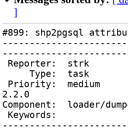
]
#899: shp2pgsql attribu
-----------------------
------------------------
 Reporter:  strk           |       Owner:  pramsey      

     Type:  task           |      Status:  new          

 Priority:  medium         |   Milestone:  PostGIS 
2.2.0

Component:  loader/dumper  
 Keywords:                 |  

-----------------------