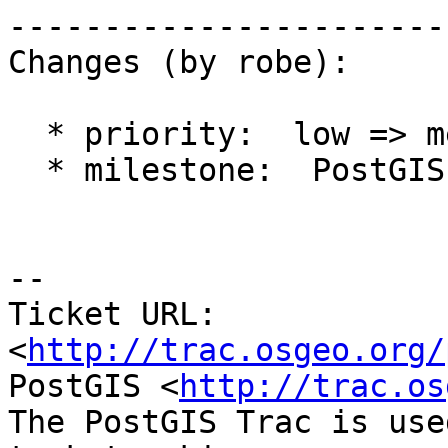
------------------------
Changes (by robe):

  * priority:  low => medium

  * milestone:  PostGIS Future => PostGIS 2.2.0

-- 

Ticket URL: 
<
http://trac.osgeo.org/
PostGIS <
http://trac.os
The PostGIS Trac is use