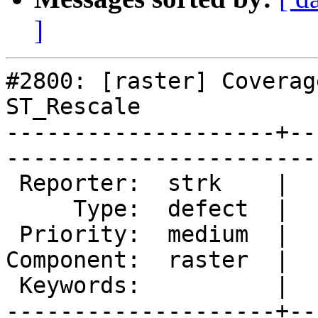
]
#2800: [raster] Coverag
ST_Rescale

--------------------+--
------------------------
 Reporter:  strk    |       Owner:  dustymugs

     Type:  defect  |      Status:  new      

 Priority:  medium  |   Milestone:           

Component:  raster  |  
 Keywords:          |  

--------------------+--