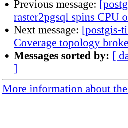
Previous message:
[postg
raster2pgsql spins CPU o
Next message:
[postgis-t
Coverage topology brok
Messages sorted by:
[ d
]
More information about the p