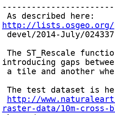
------------------------
 As described here: 
http://lists.osgeo.org/

 devel/2014-July/024337.html

 The ST_Rescale function breaks coverage topology 
introducing gaps between
 a tile and another whereas ST_Resize does not.

 The test dataset is here:

http://www.naturaleart
raster-data/10m-cross-b