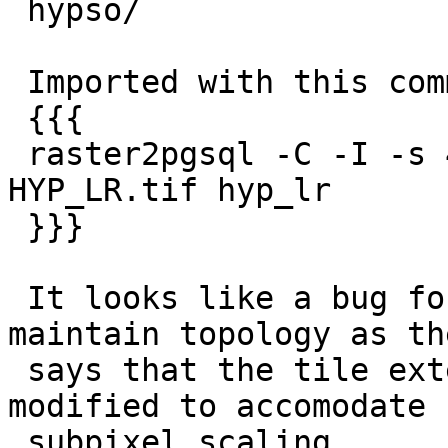

 hypso/

 Imported with this command:

 {{{

 raster2pgsql -C -I -s 4326 -Y -t '256x256' 
HYP_LR.tif hyp_lr

 }}}

 It looks like a bug for ST_Rescale to not 
maintain topology as th
 says that the tile extent could be slightly 
modified to accomodate f
 subpixel scaling.
