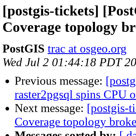
[postgis-tickets] [Pos
Coverage topology b
PostGIS
trac at osgeo.org
Wed Jul 2 01:44:18 PDT 2
Previous message:
[postg
raster2pgsql spins CPU o
Next message:
[postgis-t
Coverage topology brok
Messages sorted by:
[ d