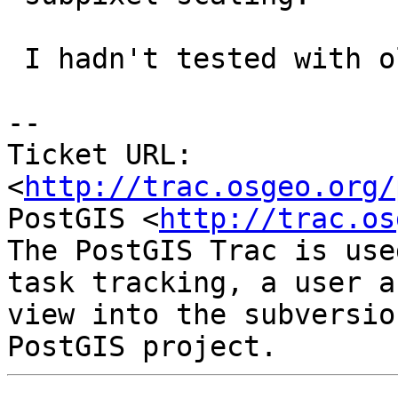
 I hadn't tested with older versions

-- 

Ticket URL: 
<
http://trac.osgeo.org/
PostGIS <
http://trac.os
The PostGIS Trac is use
task tracking, a user a
view into the subversio