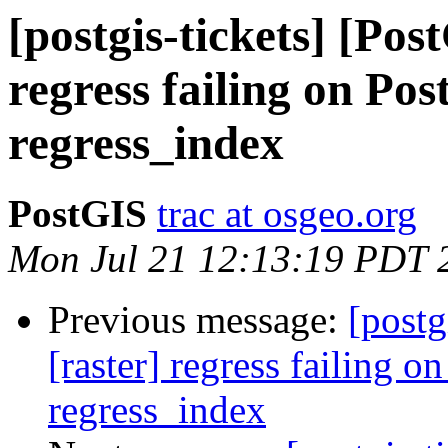
[postgis-tickets] [Pos
regress failing on Pos
regress_index
PostGIS
trac at osgeo.org
Mon Jul 21 12:13:19 PDT 
Previous message:
[postg
[raster] regress failing o
regress_index