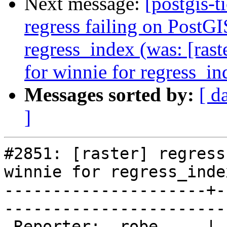
Next message:
[postgis-t
regress failing on PostG
regress_index (was: [rast
for winnie for regress_in
Messages sorted by:
[ d
]
#2851: [raster] regress
winnie for regress_index
---------------------+-
------------------------
 Reporter:  robe     |       Owner:  strk         
