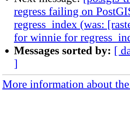
regress failing on PostG
regress_index (was: [rast
for winnie for regress_in
Messages sorted by:
[ d
]
More information about the p