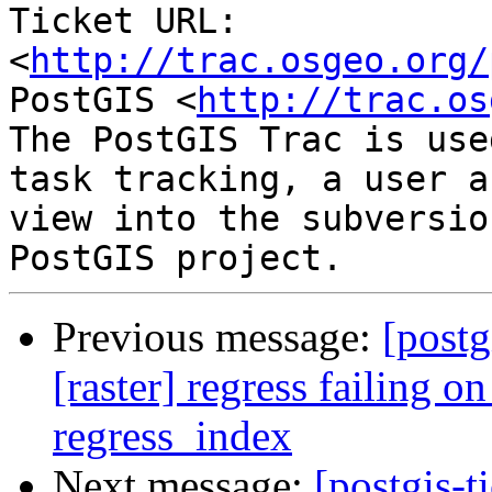
Ticket URL: 
<
http://trac.osgeo.org/
PostGIS <
http://trac.os
The PostGIS Trac is use
task tracking, a user a
view into the subversio
Previous message:
[postg
[raster] regress failing o
regress_index
Next message:
[postgis-t