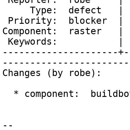
     Type:  defect   |      Status:  new          

 Priority:  blocker  |   Milestone:  PostGIS 2.2.0

Component:  raster   | 
 Keywords:           |  

---------------------+-
------------------------
Changes (by robe):

  * component:  buildbots => raster

-- 
