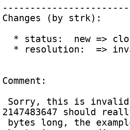
------------------------
Changes (by strk):

  * status:  new => closed

  * resolution:  => invalid

Comment:

 Sorry, this is invalid. The encoding for 
2147483647 should reall
 bytes long, the example in the google page was 