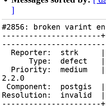
]
#2856: broken varint en
----------------------+
------------------------
  Reporter:  strk     |       Owner:  pramsey      

      Type:  defect   |      Status:  closed       

  Priority:  medium   |   Milestone:  PostGIS 
2.2.0

 Component:  postgis  |     Version:  trunk        

Resolution:  invalid  |    Keywor
----------------------+