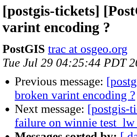
[postgis-tickets] [Po
varint encoding ?
PostGIS
trac at osgeo.org
Tue Jul 29 04:25:44 PDT 
Previous message:
[postg
broken varint encoding ?
Next message:
[postgis-t
failure on winnie test_l
Messages sorted by:
[ d