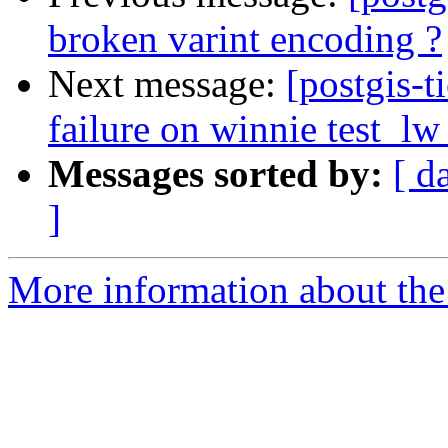
broken varint encoding ?
Next message:
[postgis-t
failure on winnie test_l
Messages sorted by:
[ d
]
More information about the p