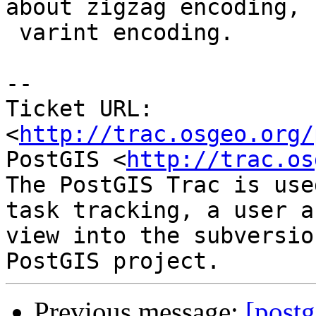
about zigzag encoding, n
 varint encoding.

-- 

Ticket URL: 
<
http://trac.osgeo.org/
PostGIS <
http://trac.os
The PostGIS Trac is use
task tracking, a user a
view into the subversio
Previous message:
[postg